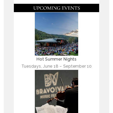
Hot Summer Nights
Tuesdays, June 18 – September 10