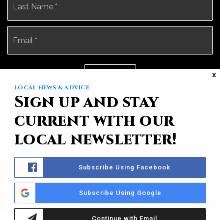
Email
*
X
Submit
LOCAL NEWS & ADVICE
Sign up and stay
current with our
local newsletter!
Subscribe Using Facebook
Subscribe Using Google
Sotheby’s International Realty® is a registered trademark licensed
to Sotheby’s International Realty Affiliates LLC. Each Office Is
Independently Owned And Operated.
Privacy Policy
Continue with Email