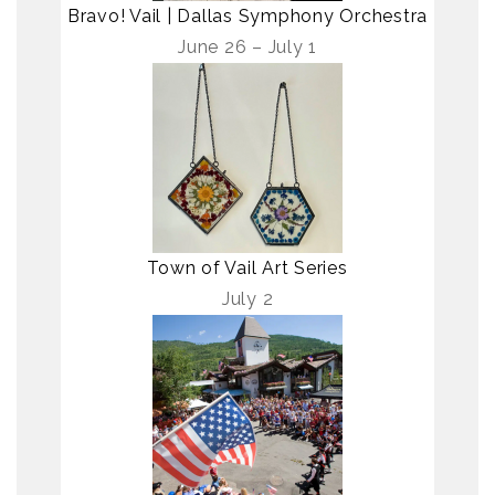
Bravo! Vail | Dallas Symphony Orchestra
June 26 – July 1
Town of Vail Art Series
July 2