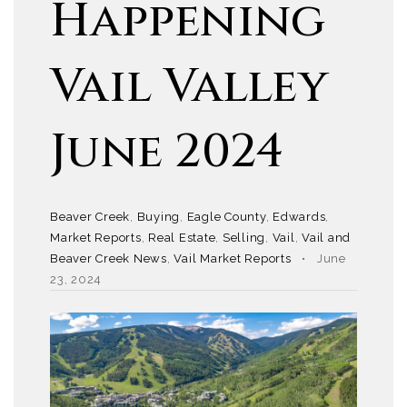
Happening
Vail Valley
June 2024
Beaver Creek
,
Buying
,
Eagle County
,
Edwards
,
Market Reports
,
Real Estate
,
Selling
,
Vail
,
Vail and
Beaver Creek News
,
Vail Market Reports
June
23, 2024