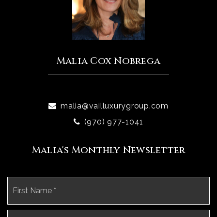
Malia Cox Nobrega
malia@vailluxurygroup.com
(970) 977-1041
Malia's Monthly Newsletter
Name
Fi
*
La