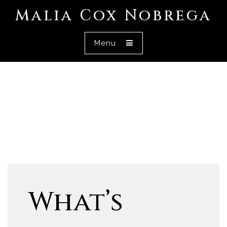
Malia Cox Nobrega
Menu
What’s