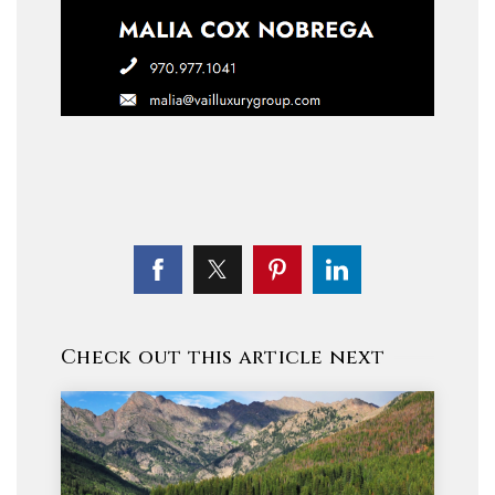
Check out this article next