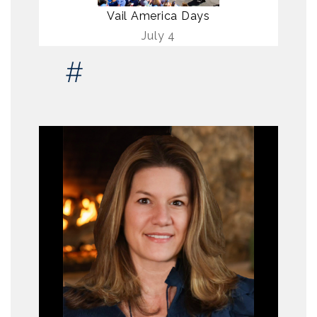
Vail America Days
July 4