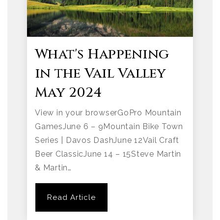
What's Happening
in the Vail Valley
May 2024
View in your browserGoPro Mountain
GamesJune 6 – 9Mountain Bike Town
Series | Davos DashJune 12Vail Craft
Beer ClassicJune 14 – 15Steve Martin
& Martin…
Read Article