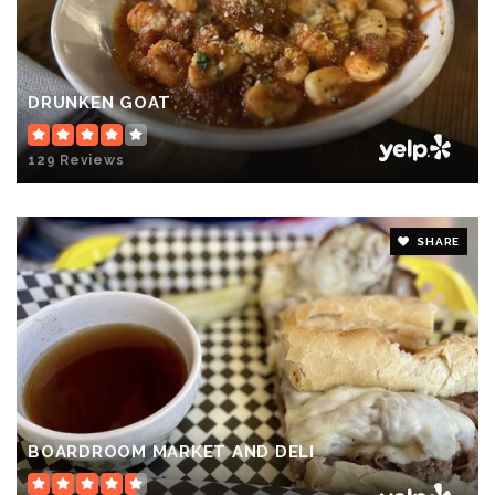
DRUNKEN GOAT
129 Reviews
SHARE
BOARDROOM MARKET AND DELI