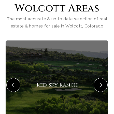
Wolcott Areas
The most accurate & up to date selection of real
estate & homes for sale in Wolcott, Colorado
Red Sky Ranch