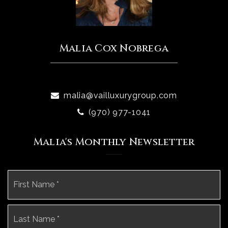
Malia Cox Nobrega
malia@vailluxurygroup.com
(970) 977-1041
Malia's Monthly Newsletter
Name
Fi
*
La