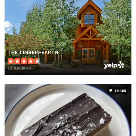
THE TIMBERHEARTH
12 Reviews
SHARE