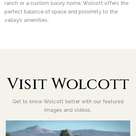
ranch or a custom luxury home, Wolcott offers the
perfect balance of space and proximity to the
valley’s amenities.
Visit Wolcott
Get to know Wolcott better with our featured
images and videos.