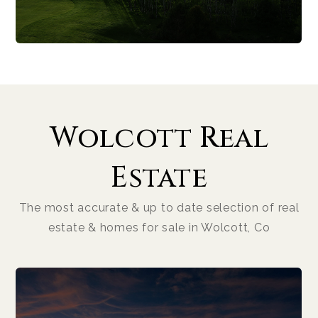
Wolcott Real
Estate
The most accurate & up to date selection of real
estate & homes for sale in Wolcott, Co