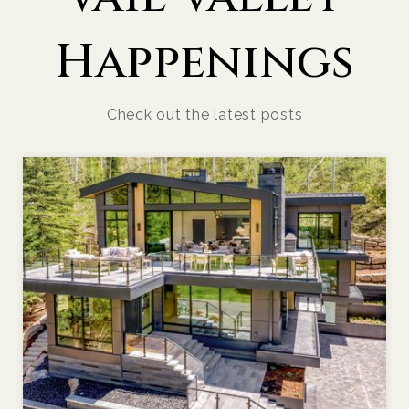
Happenings
Check out the latest posts