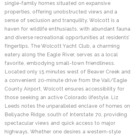
single-family homes situated on expansive
properties, offering unobstructed views and a
sense of seclusion and tranquility. Wolcott is a
haven for wildlife enthusiasts, with abundant fauna
and diverse recreational opportunities at residents’
fingertips. The Wolcott Yacht Club, a charming
eatery along the Eagle River, serves as a local
favorite, embodying small-town friendliness.
Located only 15 minutes west of Beaver Creek and
a convenient 20-minute drive from the Vail/Eagle
County Airport, Wolcott ensures accessibility for
those seeking an active Colorado lifestyle. Liz
Leeds notes the unparalleled enclave of homes on
Bellyache Ridge, south of Interstate 70, providing
spectacular views and quick access to major
highways. Whether one desires a western-style