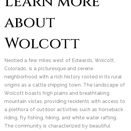
Learn more
about
Wolcott
Nestled a few miles west of Edwards, Wolcott,
Colorado, is a picturesque and serene
neighborhood with a rich history rooted in its rural
origins as a cattle shipping town. The landscape of
Wolcott boasts high plains and breathtaking
mountain vistas, providing residents with access to
a plethora of outdoor activities such as horseback
riding, fly fishing, hiking, and white water rafting.
The community is characterized by beautiful