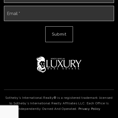
Email
*
Submit
Sotheby’s International Realty® is a registered trademark licensed
to Sotheby’s International Realty Affiliates LLC. Each Office Is
Independently Owned And Operated.
Privacy Policy