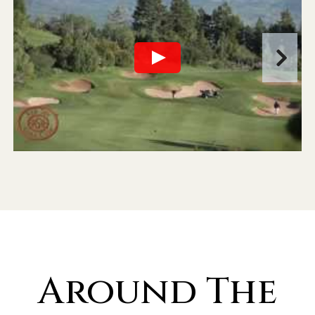
Around The