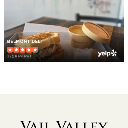
BELMONT DELI
143 Reviews
Vail Valley