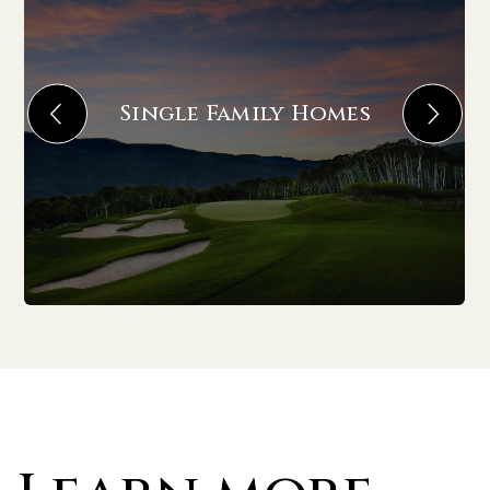
Single Family Homes