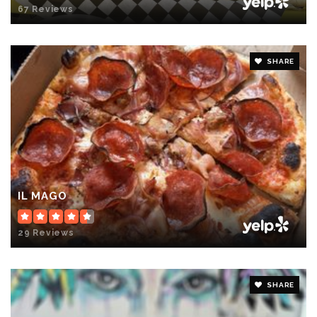
67 Reviews
SHARE
IL MAGO
29 Reviews
SHARE