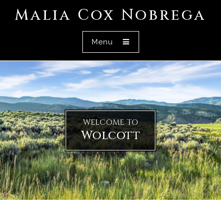
Malia Cox Nobrega
Menu
WELCOME TO
Wolcott