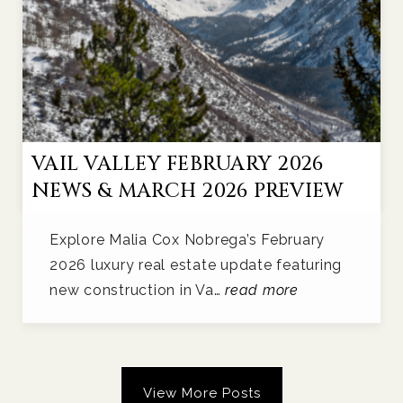
VAIL VALLEY FEBRUARY 2026
NEWS & MARCH 2026 PREVIEW
Explore Malia Cox Nobrega’s February
2026 luxury real estate update featuring
new construction in Va…
read more
View More Posts