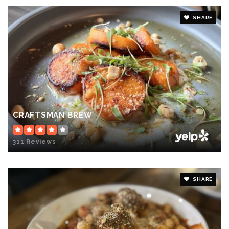
SHARE
CRAFTSMAN BREW
311 Reviews
SHARE