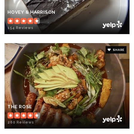
HOVEY & HARRISON
154 Reviews
SHARE
THE ROSE
260 Reviews