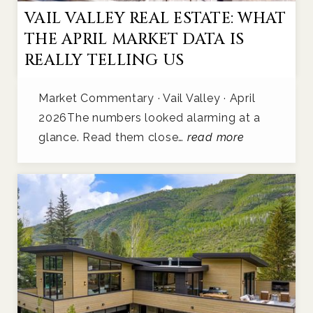
VAIL VALLEY REAL ESTATE: WHAT
THE APRIL MARKET DATA IS
REALLY TELLING US
Market Commentary · Vail Valley · April
2026The numbers looked alarming at a
glance. Read them close…
read more