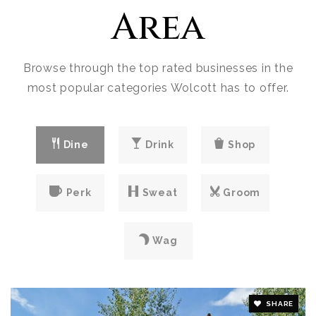
Area
Browse through the top rated businesses in the
most popular categories Wolcott has to offer.
Dine
Drink
Shop
Perk
Sweat
Groom
Wag
SHARE