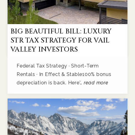
BIG BEAUTIFUL BILL: LUXURY
STR TAX STRATEGY FOR VAIL
VALLEY INVESTORS
Federal Tax Strategy · Short-Term
Rentals · In Effect & Stable100% bonus
depreciation is back. Here'…
read more