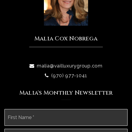
Malia Cox Nobrega
malia@vailluxurygroup.com
(970) 977-1041
Malia's Monthly Newsletter
Name
Fi
*
La