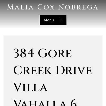
Malia Cox Nobrega
Menu
384 Gore
Creek Drive
Villa
Vahalla 6