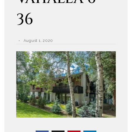
36
August 1, 2020