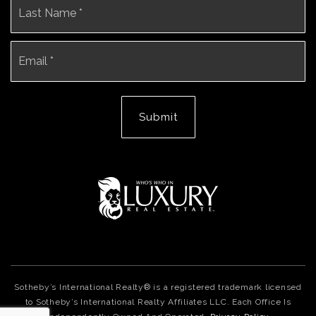
Email
*
Submit
Sotheby’s International Realty® is a registered trademark licensed
to Sotheby’s International Realty Affiliates LLC. Each Office Is