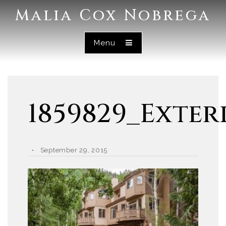
Malia Cox Nobrega
Menu
1859829_Exter
September 29, 2015