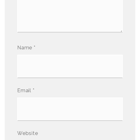
Name
*
Email
*
Website