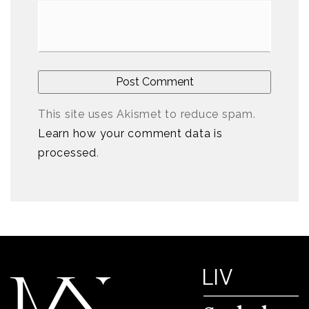
This site uses Akismet to reduce spam.
Learn how your comment data is
processed
.