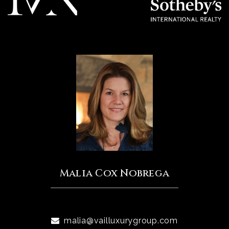
Malia Cox Nobrega
malia@vailluxurygroup.com