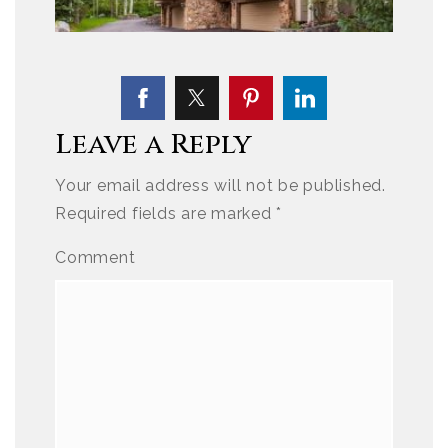
Leave a Reply
Your email address will not be published.
Required fields are marked
*
Comment