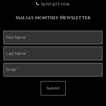
(970) 977-1041
Malia's Monthly Newsletter
Name
Fi
*
La
Email
*
Submit