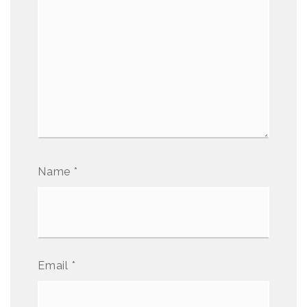
Name
*
Email
*