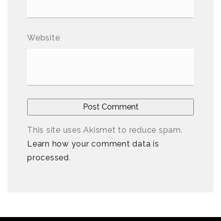
Website
This site uses Akismet to reduce spam.
Learn how your comment data is
processed
.