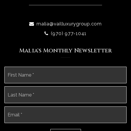
malia@vailluxurygroup.com
(970) 977-1041
Malia's Monthly Newsletter
Name
Fi
*
La
Email
*