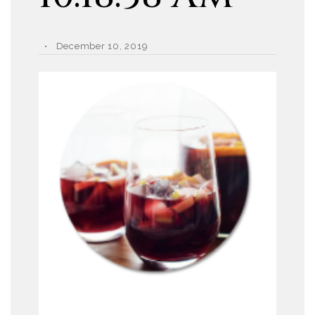
December 10, 2019