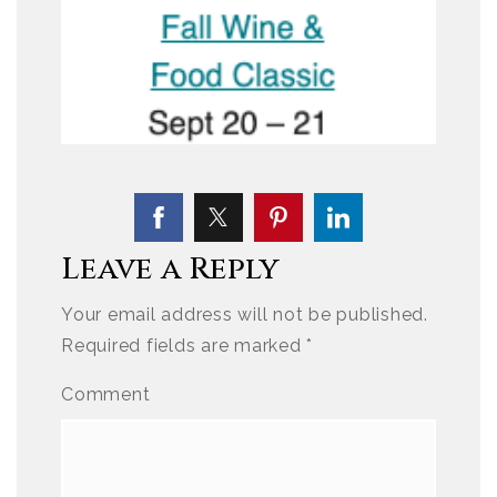
Leave a Reply
Your email address will not be published.
Required fields are marked
*
Comment