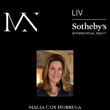
Malia Cox Nobrega