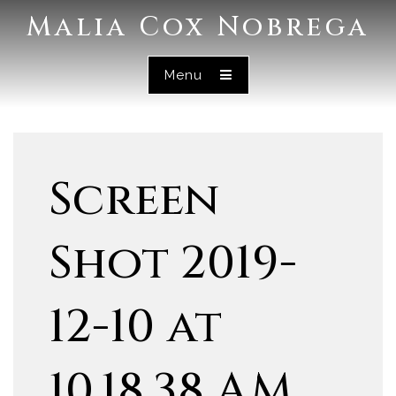
Malia Cox Nobrega
Menu
Screen
Shot 2019-
12-10 at
10.18.38 AM