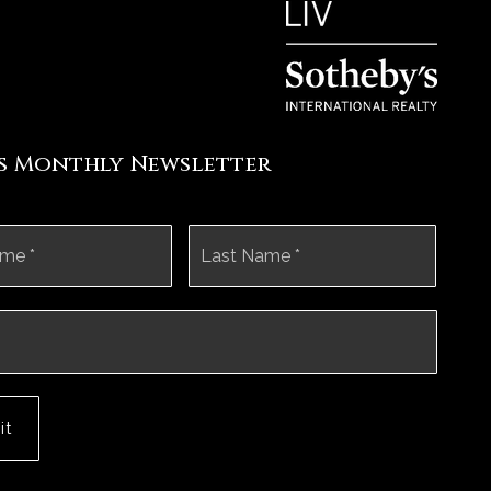
's Monthly Newsletter
First
Last
it