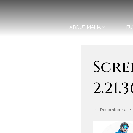
ABOUT MALIA
BU
Scre
2.21.
December 10, 2