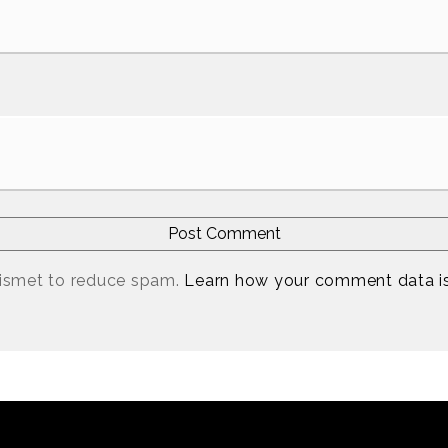
kismet to reduce spam.
Learn how your comment data i