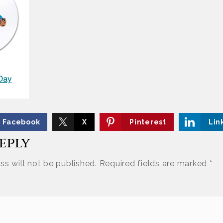
Facebook
X
Pinterest
Lin
Reply
ss will not be published.
Required fields are marked
*