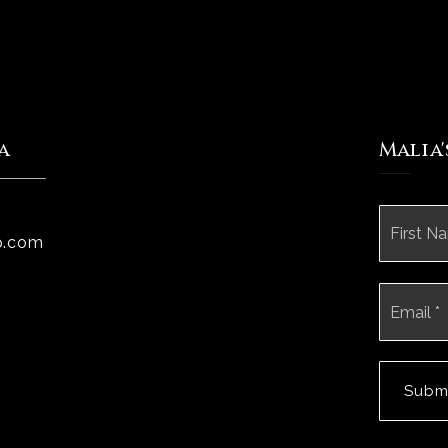
a
Malia
Name
*
p.com
Email
*
Subm