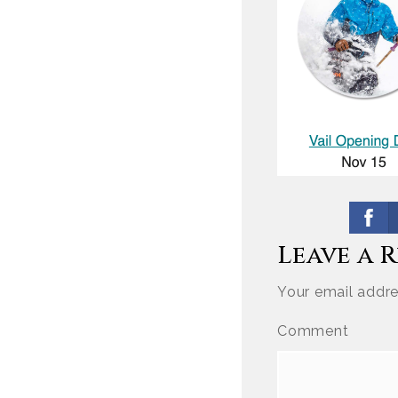
Leave a 
Your email addre
Comment