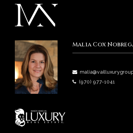
Malia Cox Nobreg
malia@vailluxurygrou
(970) 977-1041