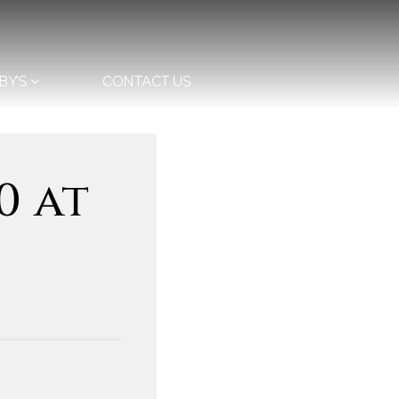
BY’S
CONTACT US
0 at