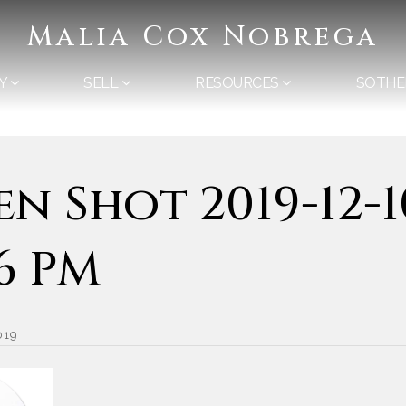
Malia Cox Nobrega
Y
SELL
RESOURCES
SOTHE
en Shot 2019-12-1
36 PM
019