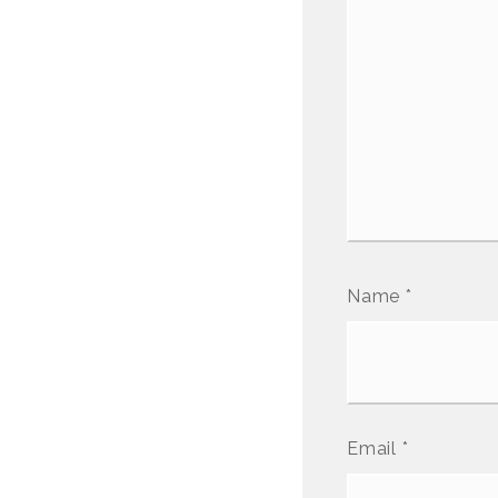
Name
*
Email
*