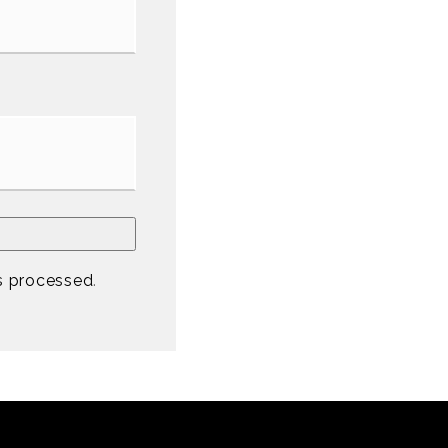
s processed
.