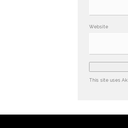
Website
This site uses A