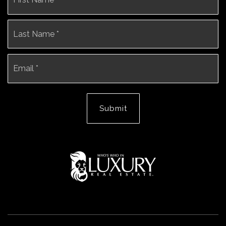
La
Email
*
Submit