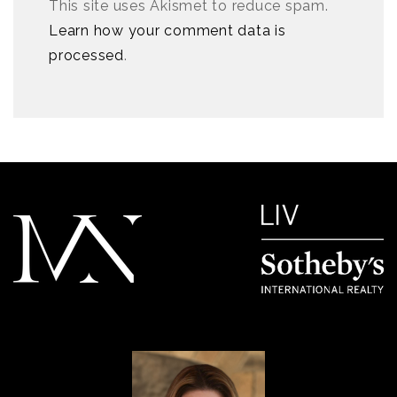
This site uses Akismet to reduce spam.
Learn how your comment data is
processed
.