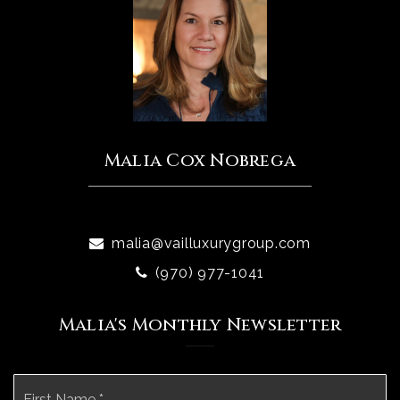
Malia Cox Nobrega
malia@vailluxurygroup.com
(970) 977-1041
Malia's Monthly Newsletter
Name
Fi
*