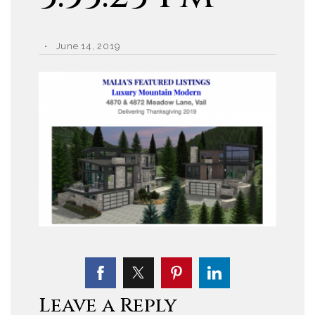
June 14, 2019
Leave a Reply