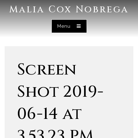
Malia Cox Nobrega
Menu
Screen
Shot 2019-
06-14 at
3.53.23 PM