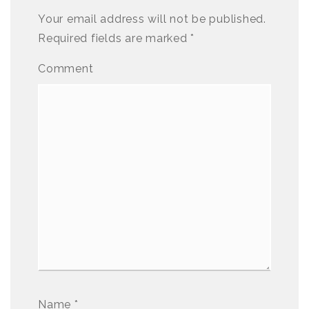
Your email address will not be published.
Required fields are marked
*
Comment
Name
*