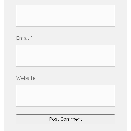
Email
*
Website