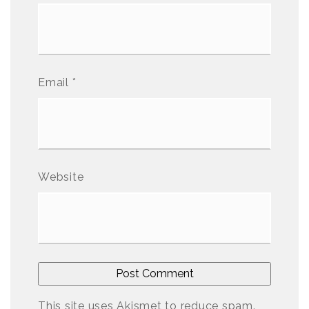
Email
*
Website
This site uses Akismet to reduce spam.