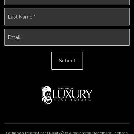
La
Email
*
Submit
Sotheby’s International Realty® is a registered trademark licensed