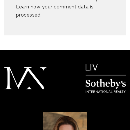
Learn how your comment data is
processed
.