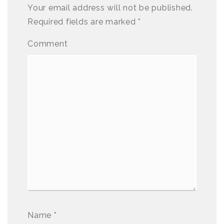
Your email address will not be published.
Required fields are marked
*
Comment
Name
*