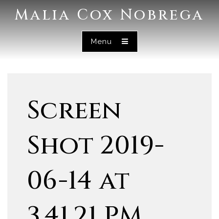
Malia Cox Nobrega
Menu
Screen
Shot 2019-
06-14 at
3.41.21 PM