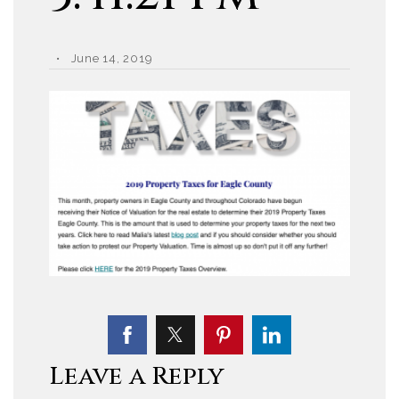
June 14, 2019
Leave a Reply