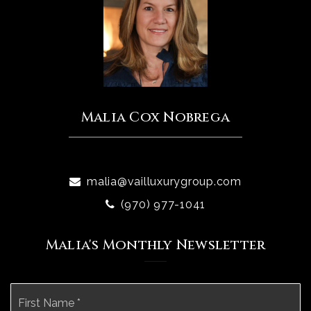
Malia Cox Nobrega
malia@vailluxurygroup.com
(970) 977-1041
Malia's Monthly Newsletter
Name
Fi
*