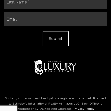
Email
*
Submit
Sotheby’s International Realty® is a registered trademark licensed
to Sotheby’s International Realty Affiliates LLC. Each Office Is
Independently Owned And Operated.
Privacy Policy