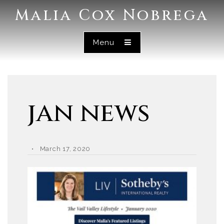
Malia Cox Nobrega
Menu
jan news
March 17, 2020