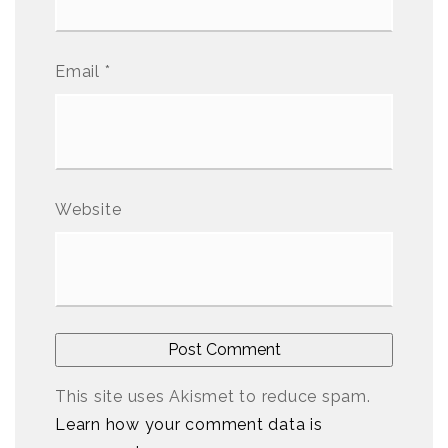
Email
*
Website
This site uses Akismet to reduce spam.
Learn how your comment data is