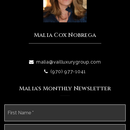
Malia Cox Nobrega
malia@vailluxurygroup.com
(970) 977-1041
Malia's Monthly Newsletter
Name
Fi
*
La