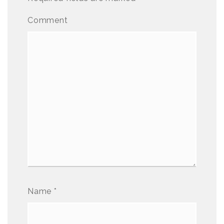
Comment
Name
*