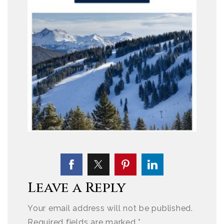
Leave a Reply
Your email address will not be published.
Required fields are marked
*