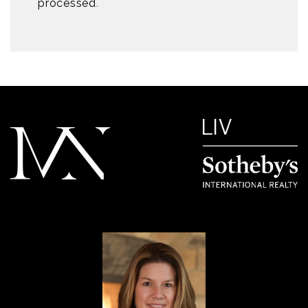
processed
.