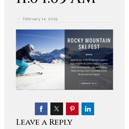
February 14, 2019
Leave a Reply