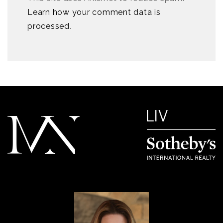
Learn how your comment data is
processed
.