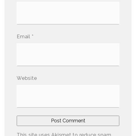
Email
*
Website
This site uses Akismet to reduce spam.