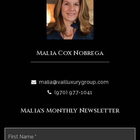
Malia Cox Nobrega
malia@vailluxurygroup.com
(970) 977-1041
Malia's Monthly Newsletter
Name
Fi
*