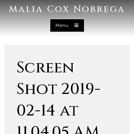
Malia Cox Nobrega
Menu
Screen
Shot 2019-
02-14 at
11.04.05 AM