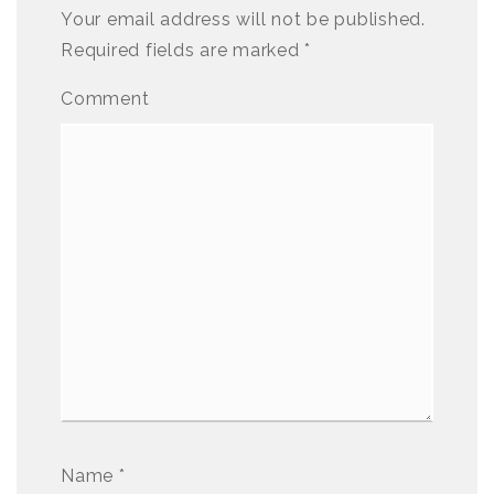
Your email address will not be published.
Required fields are marked
*
Comment
Name
*