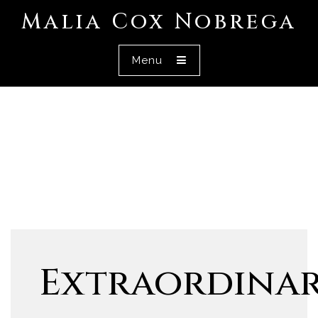
Malia Cox Nobrega
Menu
Extraordina