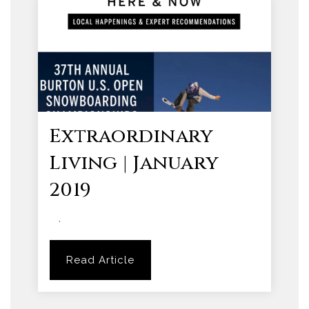
Extraordinary
Living | January
2019
.
Read Article