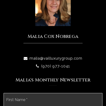
Malia Cox Nobrega
malia@vailluxurygroup.com
(970) 977-1041
Malia's Monthly Newsletter
Name
Fi
*