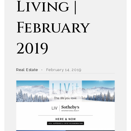
Living |
February
2019
Real Estate
February 14, 2019