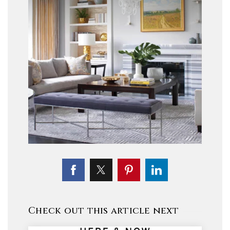
Check out this article next