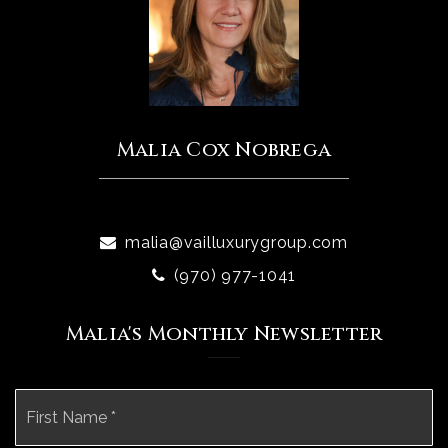
Malia Cox Nobrega
malia@vailluxurygroup.com
(970) 977-1041
Malia's Monthly Newsletter
Name
Fi
*