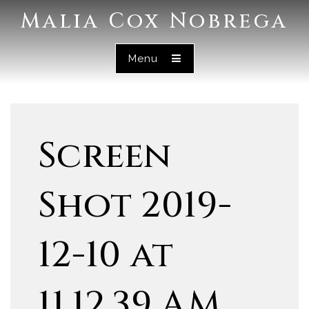
Malia Cox Nobrega
Menu
Screen
Shot 2019-
12-10 at
11.12.39 AM