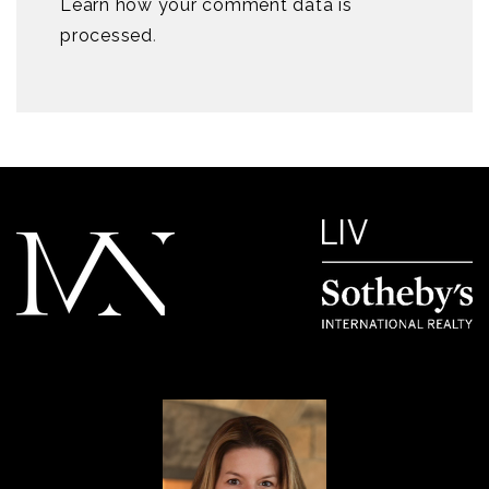
Learn how your comment data is
processed
.