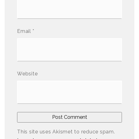
Email
*
Website
This site uses Akismet to reduce spam.