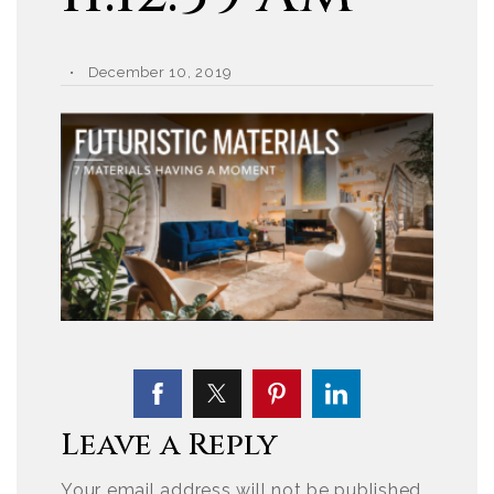
December 10, 2019
Leave a Reply
Your email address will not be published.