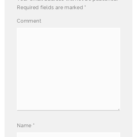
Required fields are marked
*
Comment
Name
*