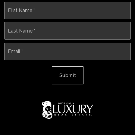
Name
Fi
*
La
Email
*
Submit