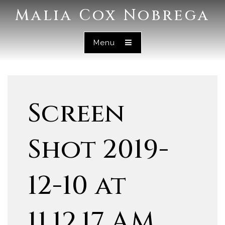
Malia Cox Nobrega
Menu
Screen
Shot 2019-
12-10 at
11.12.17 AM