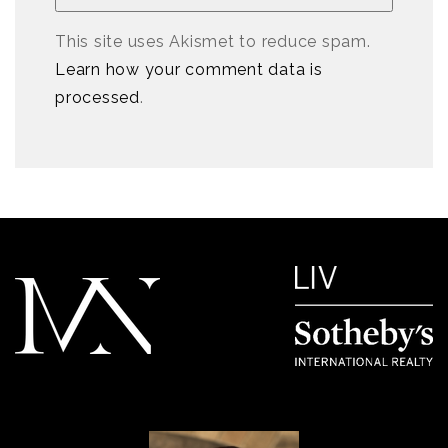
This site uses Akismet to reduce spam.
Learn how your comment data is
processed
.