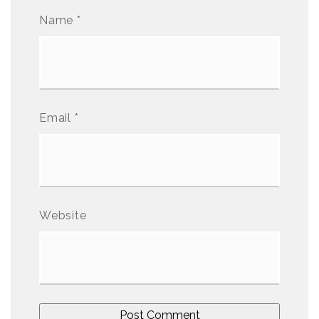
Name
*
Email
*
Website