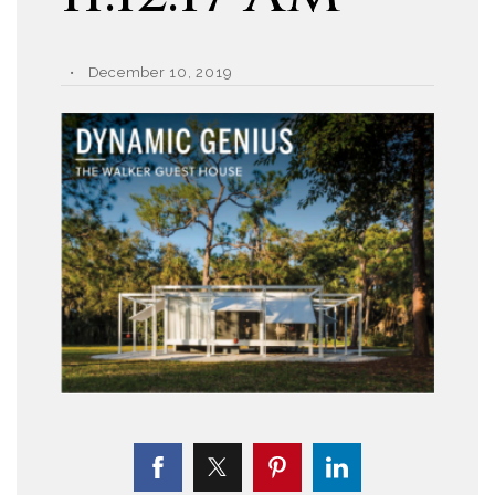
December 10, 2019