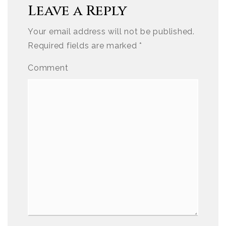
Leave a Reply
Your email address will not be published.
Required fields are marked
*
Comment