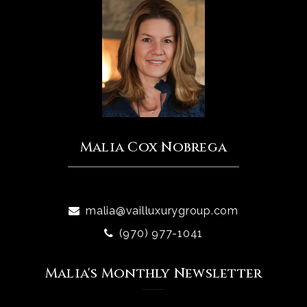
Malia Cox Nobrega
malia@vailluxurygroup.com
(970) 977-1041
Malia's Monthly Newsletter