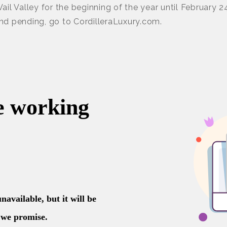
 Vail Valley for the beginning of the year until February 2
and pending, go to CordilleraLuxury.com.