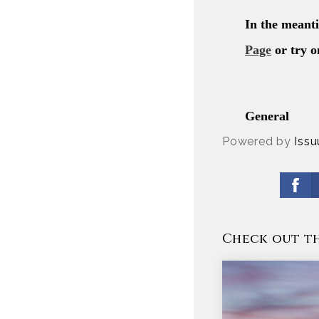
Powered by
Issu
Check out th