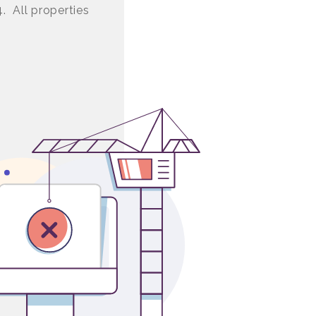
4. All properties