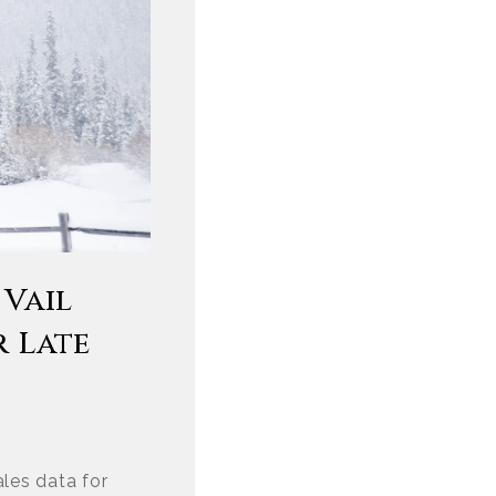
 Vail
r Late
les data for