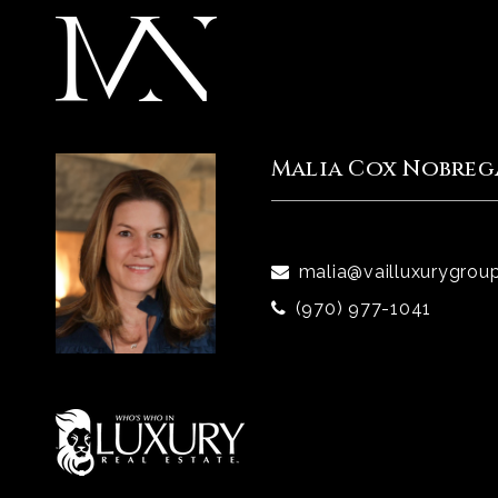
Malia Cox Nobreg
malia@vailluxurygrou
(970) 977-1041