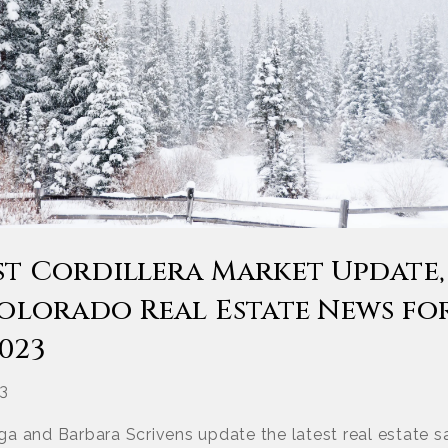
st Cordillera Market Update,
Colorado Real Estate News fo
023
23
a and Barbara Scrivens update the latest real estate sa