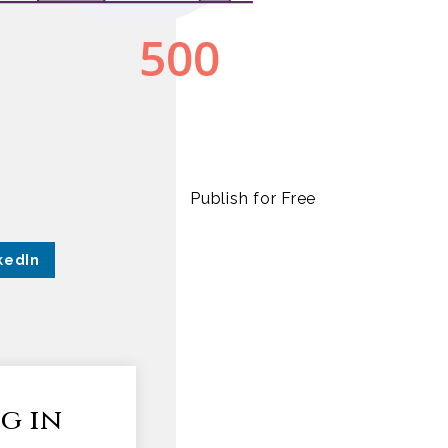
Publish for Free
kedIn
g in