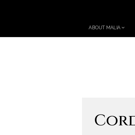
ABOUT MALIA
Cord