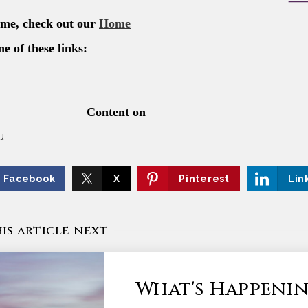
u
Facebook
X
Pinterest
Lin
is article next
What's Happenin