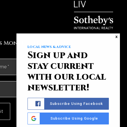
X
's Monthly Newsletter
LOCAL NEWS & ADVICE
Sign up and
First
Last
stay current
with our local
newsletter!
Subscribe Using Facebook
it
Subscribe Using Google