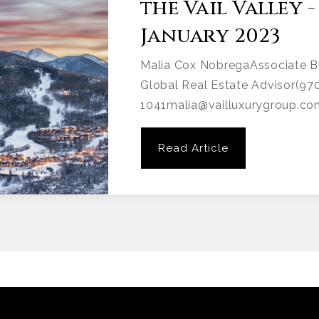
the Vail Valley -
January 2023
Malia Cox NobregaAssociate B
Global Real Estate Advisor(97
1041malia@vailluxurygroup.co
Read Article