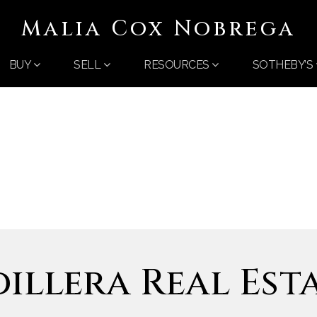
Malia Cox Nobrega
BUY
SELL
RESOURCES
SOTHEBY’S
illera Real Est