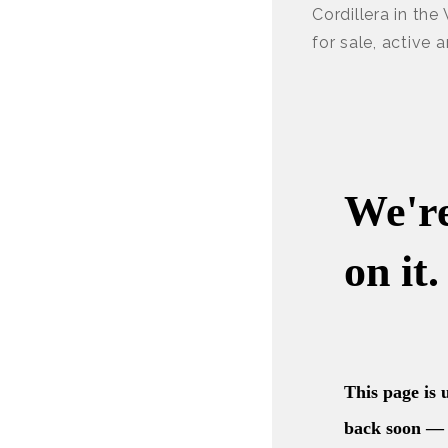
Cordillera in the
for sale, active 