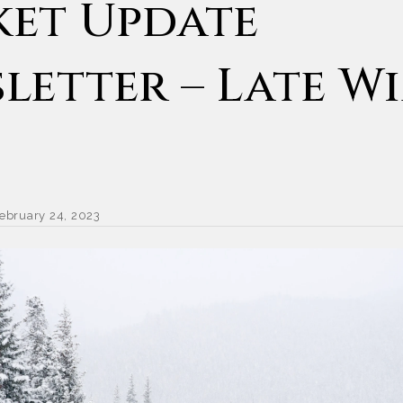
et Update
letter – Late W
ebruary 24, 2023