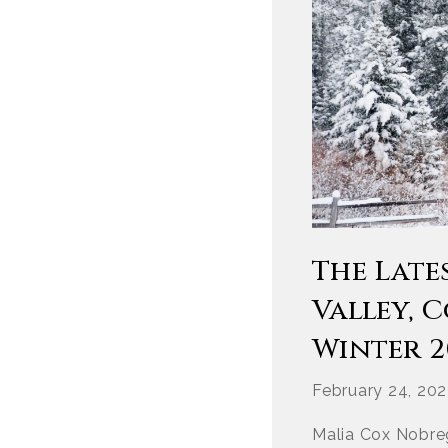
The Late
Valley, 
Winter 2
February 24, 20
Malia Cox Nobreg