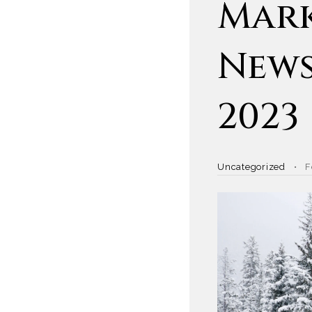
Mark
News
2023
Uncategorized
F