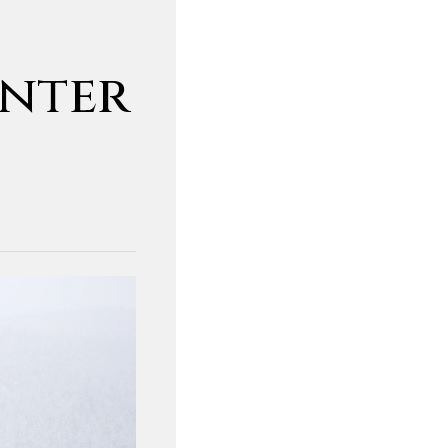
inter