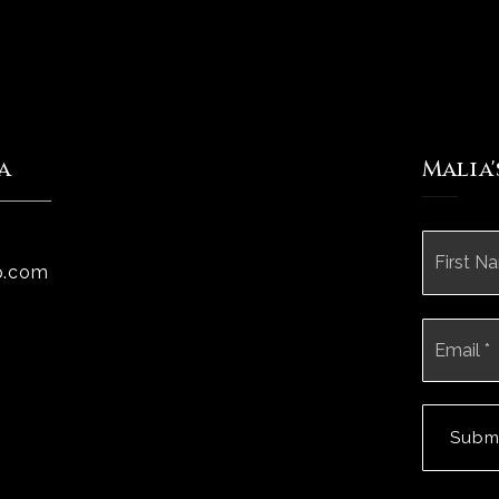
a
Malia
Name
*
p.com
Email
*
Subm