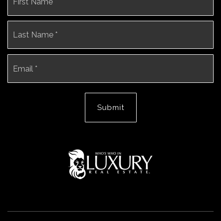
*
La
Email
*
Submit