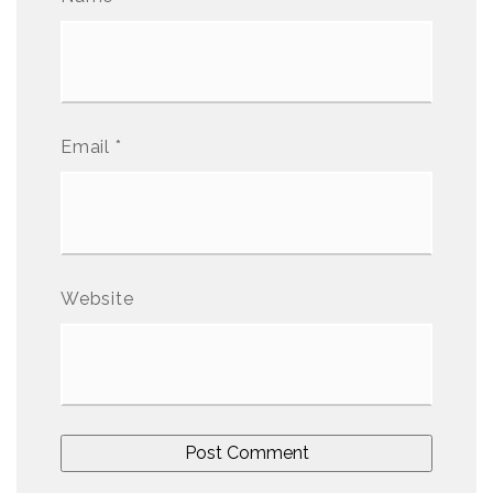
Email
*
Website