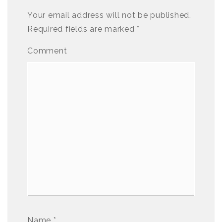
Your email address will not be published.
Required fields are marked
*
Comment
Name
*