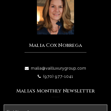
Malia Cox Nobrega
malia@vailluxurygroup.com
(970) 977-1041
Malia's Monthly Newsletter
Name
Fi