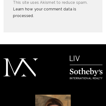
This site uses Akismet to reduce spam.
Learn how your comment data is
processed
.