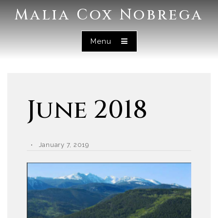
Malia Cox Nobrega
Menu
June 2018
January 7, 2019