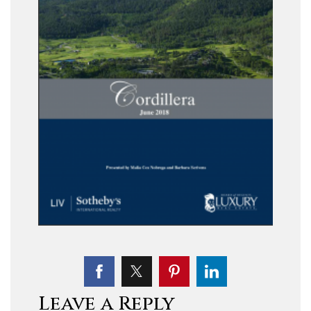
Leave a Reply