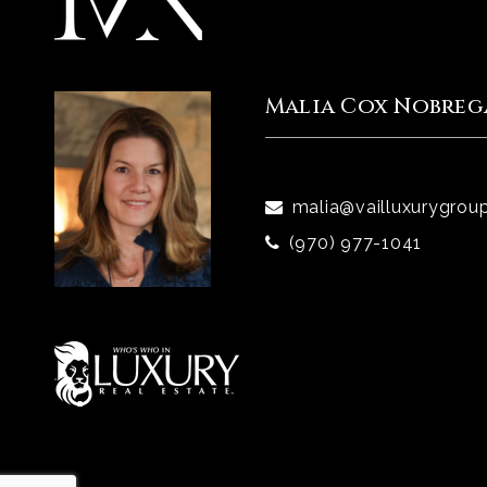
Malia Cox Nobreg
malia@vailluxurygrou
(970) 977-1041