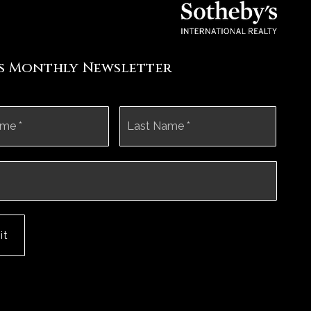
's Monthly Newsletter
First
Last
it