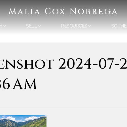
Malia Cox Nobrega
Y
SELL
RESOURCES
SOTHE
enshot 2024-07-2
.36 AM