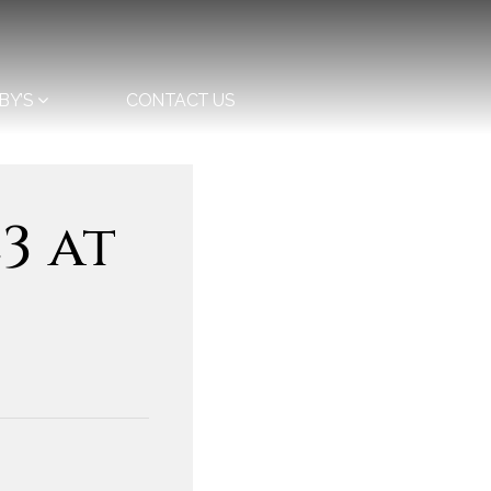
BY’S
CONTACT US
3 at