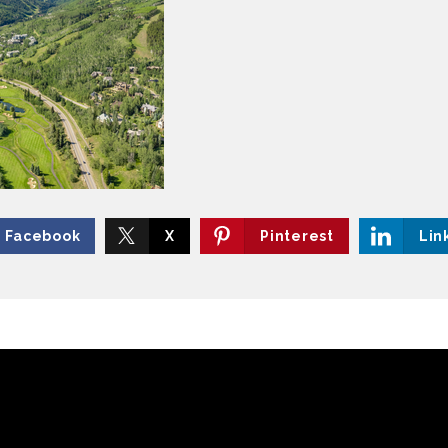
Facebook
X
Pinterest
Lin