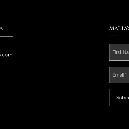
a
Malia
Name
*
p.com
Email
*
Subm