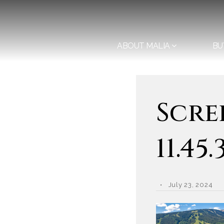
ABOUT MALIA
BU
Scre
11.45
July 23, 2024