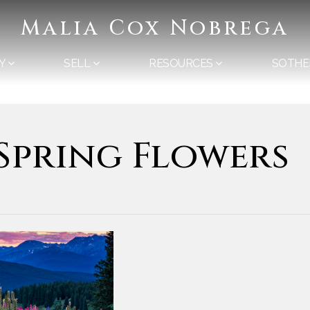
Malia Cox Nobrega
Y
SELL
RESOURCES
SOTHE
 Spring Flowers