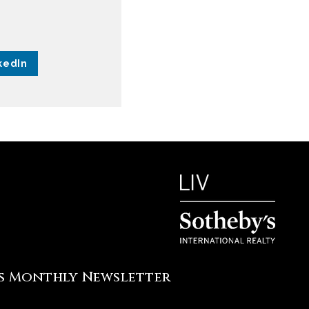
kedIn
's Monthly Newsletter