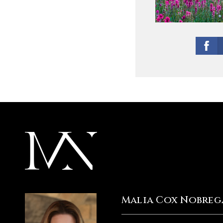
Malia Cox Nobreg