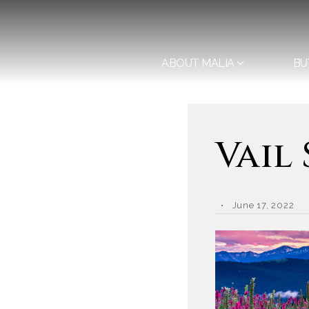
ABOUT MALIA
BU
Vail
June 17, 2022