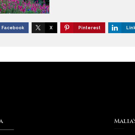
Facebook
X
Pinterest
Lin
a
Malia