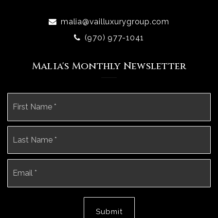
malia@vailluxurygroup.com
(970) 977-1041
Malia's Monthly Newsletter
Name
Fi
*
La
Email
*
Submit