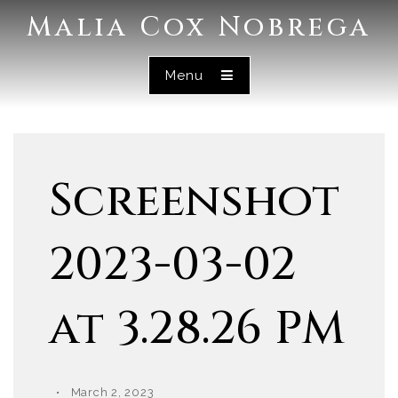
Malia Cox Nobrega
Menu
Screenshot
2023-03-02
at 3.28.26 PM
March 2, 2023