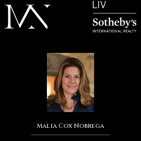
Malia Cox Nobrega