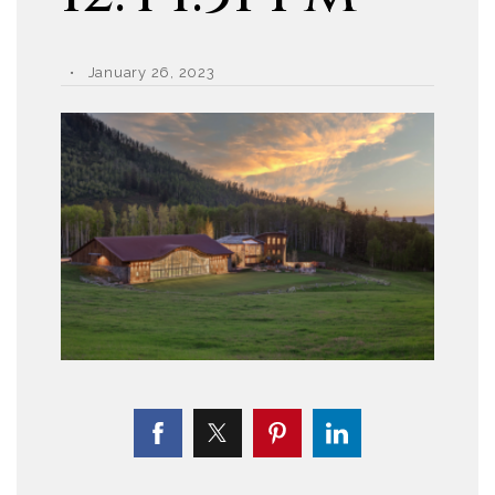
January 26, 2023