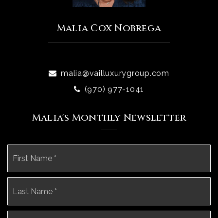
Malia Cox Nobrega
malia@vailluxurygroup.com
(970) 977-1041
Malia's Monthly Newsletter
Name
Fi
*
La
Email