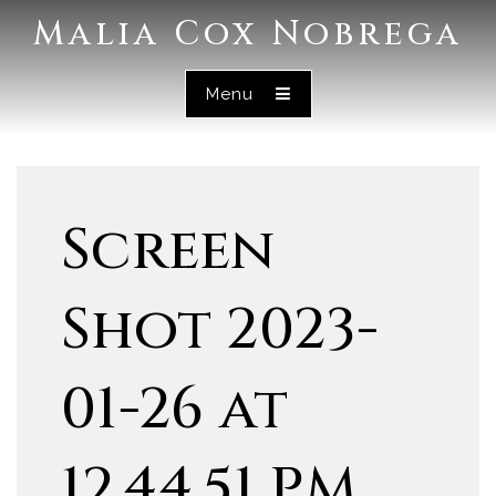
Malia Cox Nobrega
Menu
Screen
Shot 2023-
01-26 at
12.44.51 PM