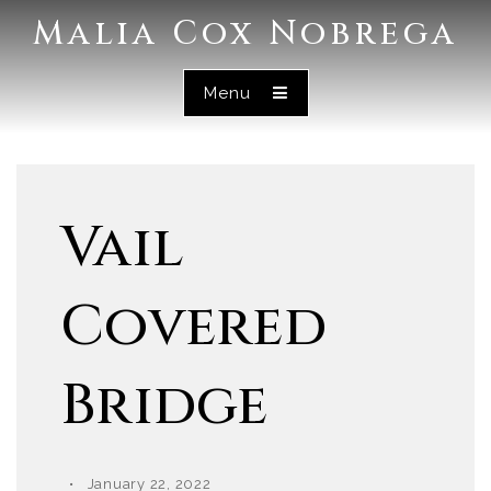
Malia Cox Nobrega
Menu
Vail
Covered
Bridge
January 22, 2022