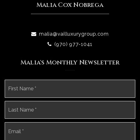
Malia Cox Nobrega
malia@vailluxurygroup.com
(970) 977-1041
Malia's Monthly Newsletter
Name
Fi
*
La
Email
*