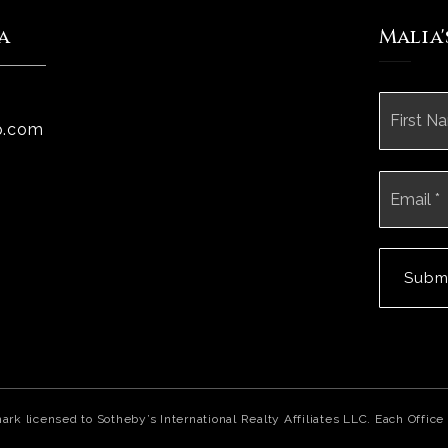
a
Malia
Name
*
p.com
Email
*
Subm
mark licensed to Sotheby’s International Realty Affiliates LLC. Each Off