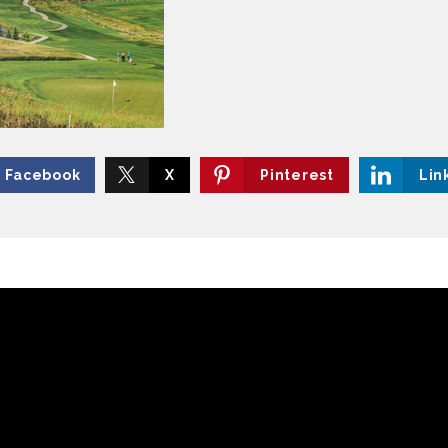
Facebook
X
Pinterest
Lin