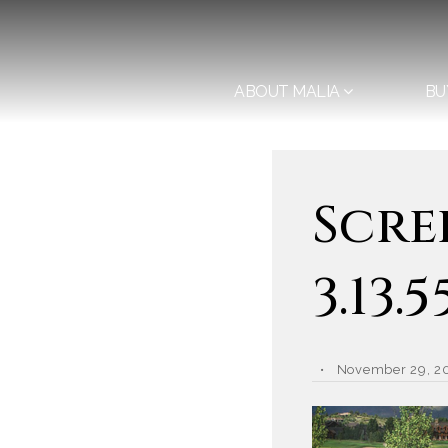
ABOUT MALIA
BU
Scre
3.13.
November 29, 2