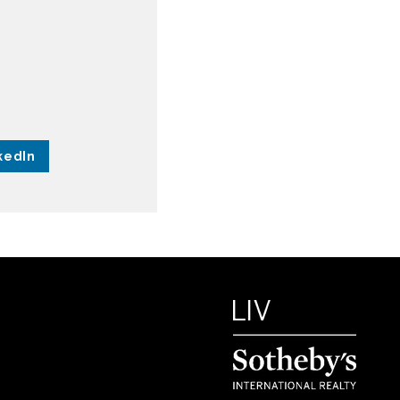
kedIn