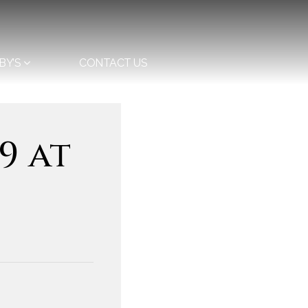
BY’S
CONTACT US
9 at