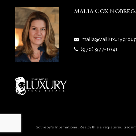
Malia Cox Nobreg
malia@vailluxurygrou
(970) 977-1041
Sotheby’s International Realty® is a registered trade