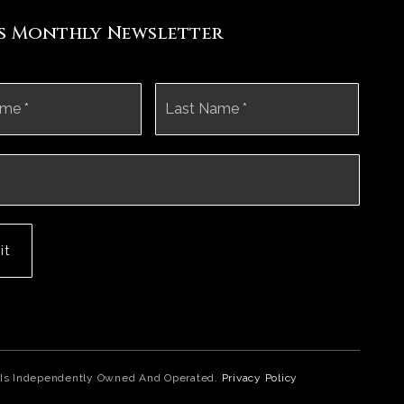
's Monthly Newsletter
First
Last
it
ice Is Independently Owned And Operated.
Privacy Policy