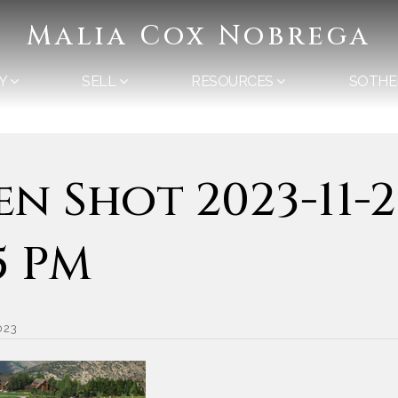
Malia Cox Nobrega
Y
SELL
RESOURCES
SOTHE
en Shot 2023-11-2
55 PM
023