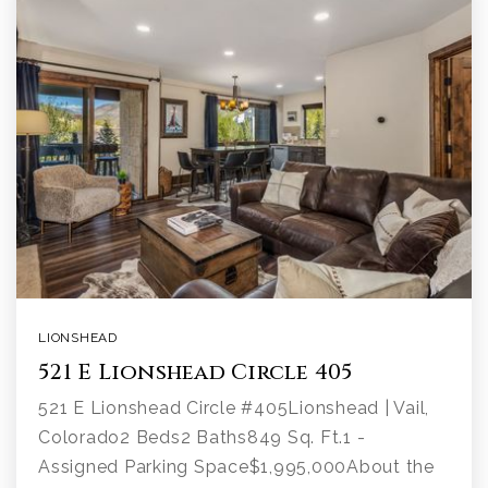
LIONSHEAD
521 E Lionshead Circle 405
521 E Lionshead Circle #405Lionshead | Vail,
Colorado2 Beds2 Baths849 Sq. Ft.1 -
Assigned Parking Space$1,995,000About the