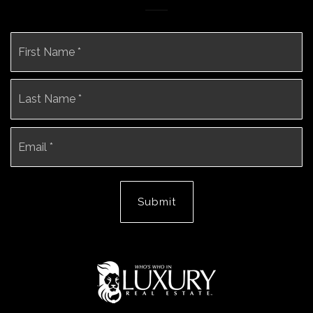
Name
Fi
*
La
Email
*
Submit