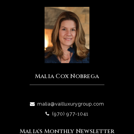
Malia Cox Nobrega
malia@vailluxurygroup.com
(970) 977-1041
Malia's Monthly Newsletter