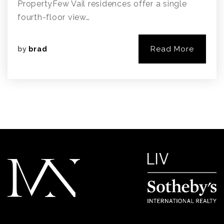
PropertyFew Vail residences offer a single
fourth-floor view…
Read More
by
brad