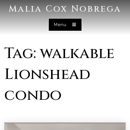
Malia Cox Nobrega
Menu
Tag: walkable
Lionshead
condo