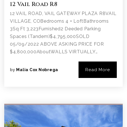
12 Vail Road R8
12 VAIL ROAD, VAIL GATEWAY PLAZA R8VAIL
VILLAGE, COBedrooms 4 + LoftBathrooms
3Sq Ft 3,223Furnished2 Deeded Parking
Spaces (Tandem)$4,795,000SOLD
05/09/2022 ABOVE ASKING PRICE FOR
$4,800,000AboutWALLS VIRTUALLY…
Read More
by
Malia Cox Nobrega