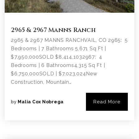
2965 & 2967 Manns Ranch
2965 & 2967 MANNS RANCHVAIL, CO 2965: 5
Bedrooms | 7 Bathrooms 5,671 Sq Ft |
$7,950,000SOLD $8,414,1032967: 4
Bedrooms | 6 Bathrooms4,315 Sq Ft |
$6,750,000SOLD | $7,023,024New
Construction, Mountain…
Read More
by
Malia Cox Nobrega