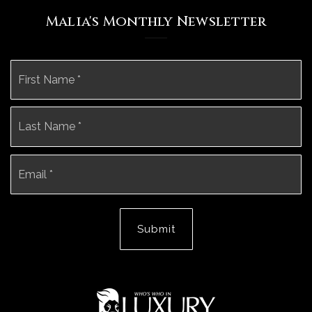
Malia's Monthly Newsletter
Name
Fi
*
La
Email
*
Submit