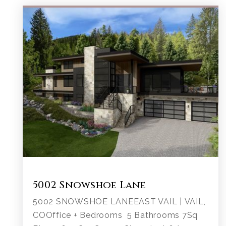
5002 Snowshoe Lane
5002 SNOWSHOE LANEEAST VAIL | VAIL,
COOffice + Bedrooms 5 Bathrooms 7Sq