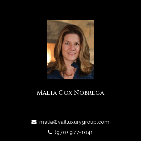
Malia Cox Nobrega
malia@vailluxurygroup.com
(970) 977-1041