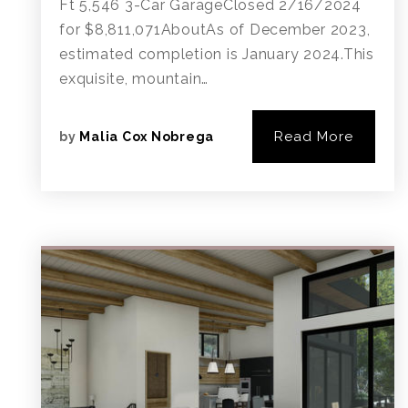
Ft 5,546 3-Car GarageClosed 2/16/2024
for $8,811,071AboutAs of December 2023,
estimated completion is January 2024.This
exquisite, mountain…
Read More
by
Malia Cox Nobrega