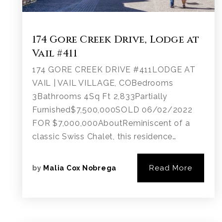
174 Gore Creek Drive, Lodge at
Vail #411
174 GORE CREEK DRIVE #411LODGE AT
VAIL | VAIL VILLAGE, COBedrooms
3Bathrooms 4Sq Ft 2,833Partially
Furnished$7,500,000SOLD 06/02/2022
FOR $7,000,000AboutReminiscent of a
classic Swiss Chalet, this residence…
Read More
by
Malia Cox Nobrega