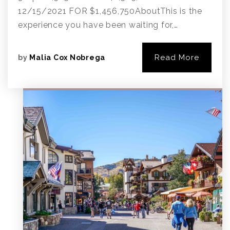
12/15/2021 FOR $1,456,750AboutThis is the
experience you have been waiting for,…
Read More
by
Malia Cox Nobrega