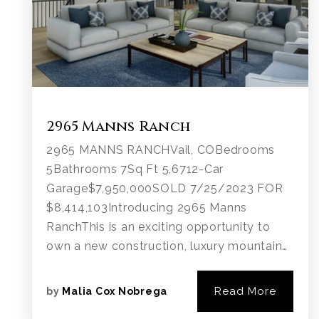
2965 Manns Ranch
2965 MANNS RANCHVail, COBedrooms
5Bathrooms 7Sq Ft 5,6712-Car
Garage$7,950,000SOLD 7/25/2023 FOR
$8,414,103Introducing 2965 Manns
RanchThis is an exciting opportunity to
own a new construction, luxury mountain…
Read More
by
Malia Cox Nobrega