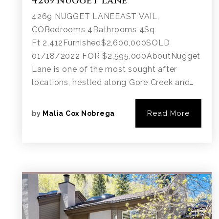
4269 Nugget Lane
4269 NUGGET LANEEAST VAIL,
COBedrooms 4Bathrooms 4Sq
Ft 2,412Furnished$2,600,000SOLD
01/18/2022 FOR $2,595,000AboutNugget
Lane is one of the most sought after
locations, nestled along Gore Creek and…
Read More
by
Malia Cox Nobrega