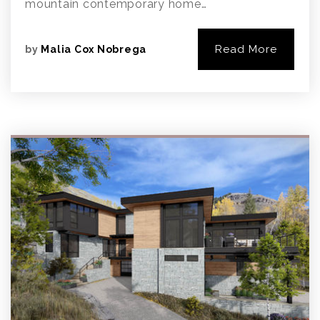
mountain contemporary home…
Read More
by
Malia Cox Nobrega