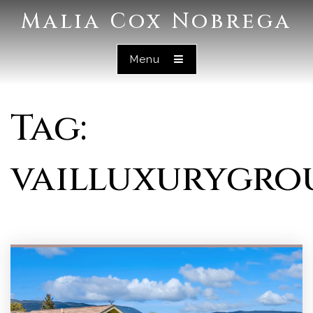
Malia Cox Nobrega
Menu
Tag:
vailluxurygro