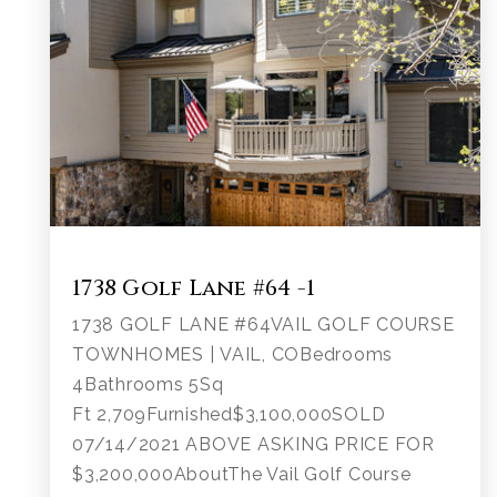
1738 Golf Lane #64 -1
1738 GOLF LANE #64VAIL GOLF COURSE
TOWNHOMES | VAIL, COBedrooms
4Bathrooms 5Sq
Ft 2,709Furnished$3,100,000SOLD
07/14/2021 ABOVE ASKING PRICE FOR
$3,200,000AboutThe Vail Golf Course