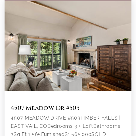
4507 Meadow Dr #503
4507 MEADOW DRIVE #503TIMBER FALLS |
EAST VAIL, COBedrooms 3 + LoftBathrooms
3Sq Ft 1,565Furnished$1,565,000SOLD