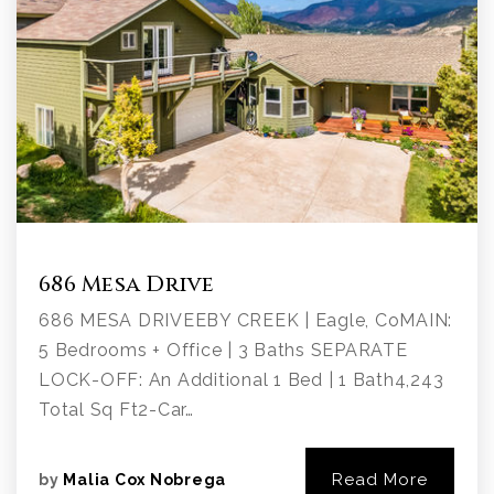
686 Mesa Drive
686 MESA DRIVEEBY CREEK | Eagle, CoMAIN:
5 Bedrooms + Office | 3 Baths SEPARATE
LOCK-OFF: An Additional 1 Bed | 1 Bath4,243
Total Sq Ft2-Car…
Read More
by
Malia Cox Nobrega