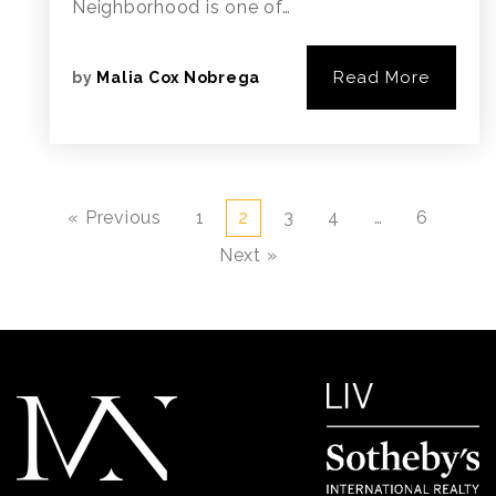
Neighborhood is one of…
Read More
by
Malia Cox Nobrega
« Previous
1
2
3
4
…
6
Next »