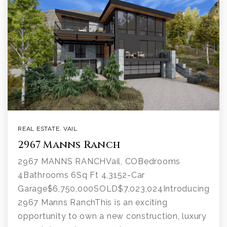
REAL ESTATE
,
VAIL
2967 Manns Ranch
2967 MANNS RANCHVail, COBedrooms
4Bathrooms 6Sq Ft 4,3152-Car
Garage$6,750,000SOLD$7,023,024Introducing
2967 Manns RanchThis is an exciting
opportunity to own a new construction, luxury