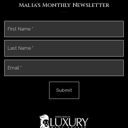
Malia's Monthly Newsletter
Name
Fi
*
La
Email
*
Submit