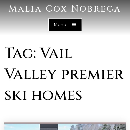
Malia Cox Nobrega
Menu
Tag: Vail
Valley premier
ski homes