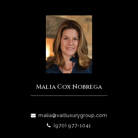
Malia Cox Nobrega
malia@vailluxurygroup.com
(970) 977-1041