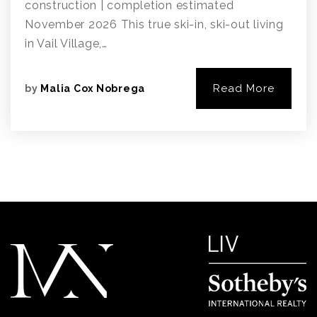
construction | completion estimated
November 2026 This true ski-in, ski-out living
in Vail Village,…
Read More
by
Malia Cox Nobrega