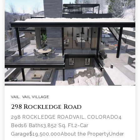
VAIL
,
VAIL VILLAGE
298 Rockledge Road
298 ROCKLEDGE ROADVAIL, COLORADO4
Beds6 Baths3,852 Sq. Ft.2-Car
Garage$19,500,000About the PropertyUnder