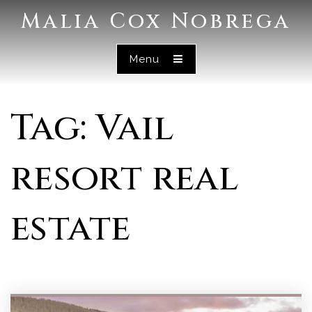
Malia Cox Nobrega
Menu
Tag: Vail
resort real
estate