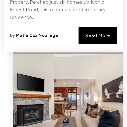
PropertyPerched just six homes up iconic
Forest Road, this mountain contemporary
residence…
Read More
by
Malia Cox Nobrega