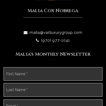
Malia Cox Nobrega
malia@vailluxurygroup.com
(970) 977-1041
Malia's Monthly Newsletter
Name
Fi
*
La
Email