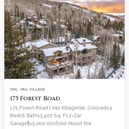
VAIL
,
VAIL VILLAGE
175 Forest Road
175 Forest Road | Vail VillageVail, Colorado4
Beds6 Baths3,907 Sq. Ft.2-Car
Garage$15,000,000Sold About the