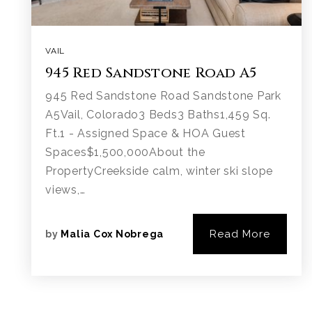
VAIL
945 Red Sandstone Road A5
945 Red Sandstone Road Sandstone Park
A5Vail, Colorado3 Beds3 Baths1,459 Sq.
Ft.1 - Assigned Space & HOA Guest
Spaces$1,500,000About the
PropertyCreekside calm, winter ski slope
views,…
Read More
by
Malia Cox Nobrega