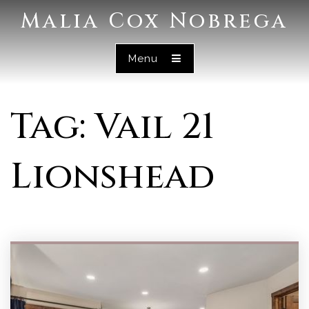
Malia Cox Nobrega
Menu
Tag: Vail 21
Lionshead