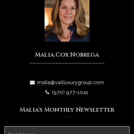
Malia Cox Nobrega
malia@vailluxurygroup.com
(970) 977-1041
Malia's Monthly Newsletter
Name
Fi