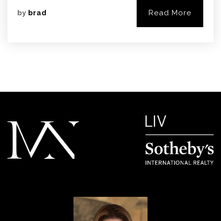
Read More
by
brad