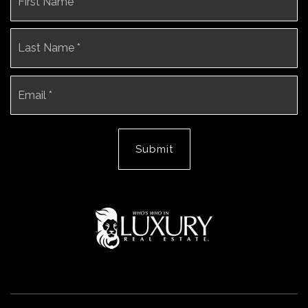
*
La
Email
*
Submit