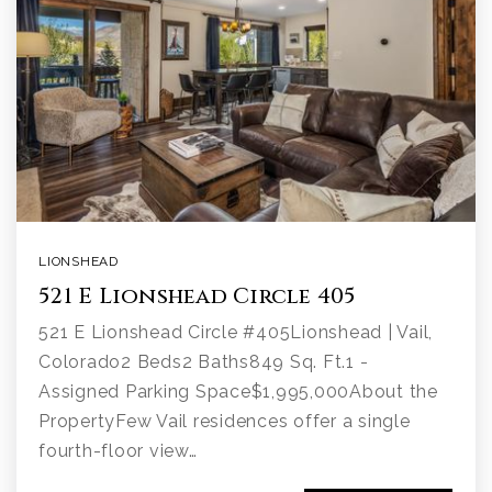
LIONSHEAD
521 E Lionshead Circle 405
521 E Lionshead Circle #405Lionshead | Vail,
Colorado2 Beds2 Baths849 Sq. Ft.1 -
Assigned Parking Space$1,995,000About the
PropertyFew Vail residences offer a single
fourth-floor view…