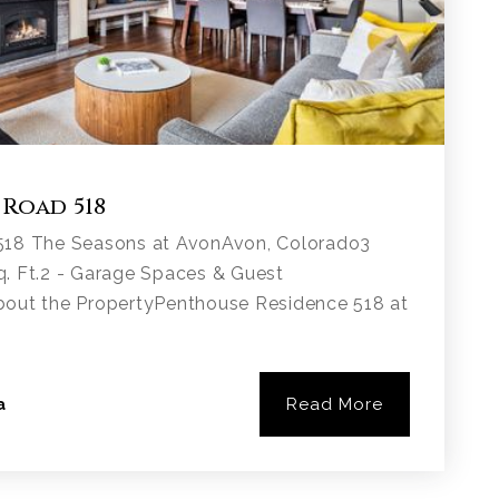
 Road 518
518 The Seasons at AvonAvon, Colorado3
. Ft.2 - Garage Spaces & Guest
bout the PropertyPenthouse Residence 518 at
Read More
a