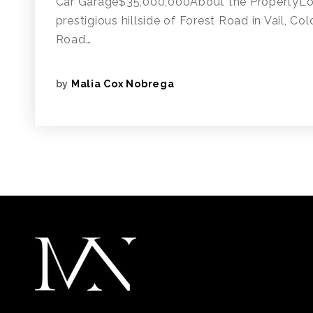
Car Garage$35,000,000About the PropertyLo
prestigious hillside of Forest Road in Vail, Co
Road…
by
Malia Cox Nobrega