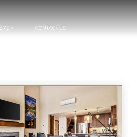
BY’S
CONTACT US