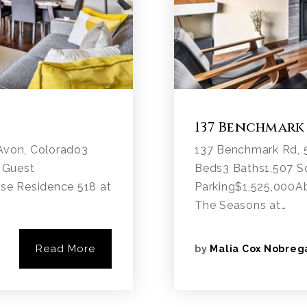
137 Benchmark
Avon, Colorado3
137 Benchmark Rd, 
 Guest
Beds3 Baths1,507 Sq
se Residence 518 at
Parking$1,525,000A
The Seasons at…
Read More
by
Malia Cox Nobreg