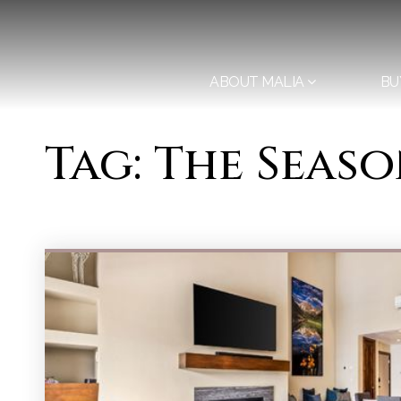
ABOUT MALIA
BU
Tag: The Seas