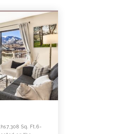
s7,308 Sq. Ft.6-