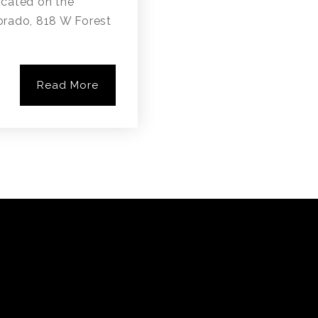
cated on the
lorado, 818 W Forest
Read More