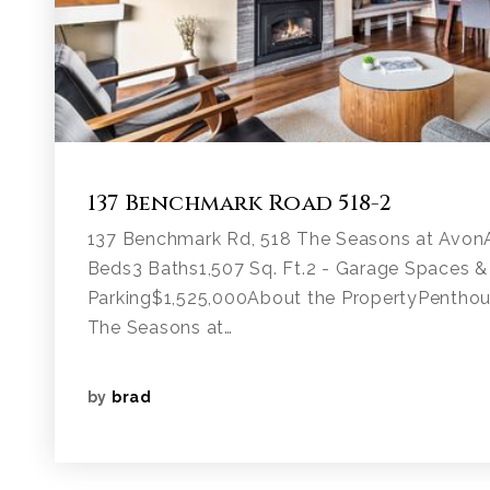
137 Benchmark Road 518-2
137 Benchmark Rd, 518 The Seasons at Avon
Beds3 Baths1,507 Sq. Ft.2 - Garage Spaces &
Parking$1,525,000About the PropertyPenthou
The Seasons at…
by
brad