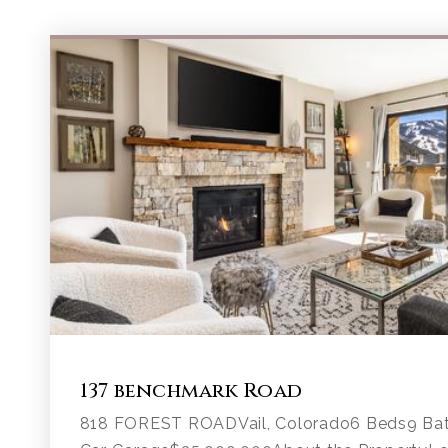
137 benchmark Road
818 FOREST ROADVail, Colorado6 Beds9 Bath