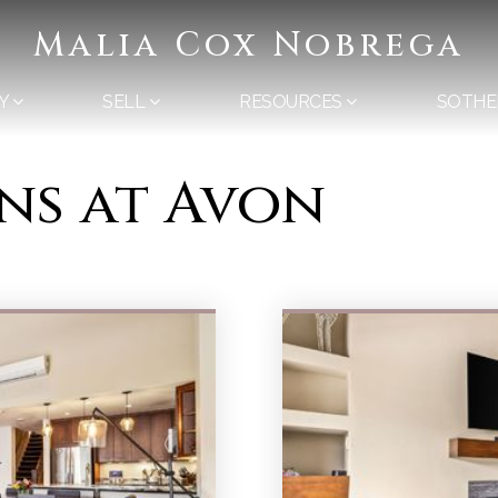
Malia Cox Nobrega
Y
SELL
RESOURCES
SOTHE
ons at Avon