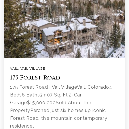
VAIL
,
VAIL VILLAGE
175 Forest Road
175 Forest Road | Vail VillageVail, Colorado4
Beds6 Baths3,907 Sq. Ft.2-Car
Garage$15,000,000Sold About the
PropertyPerched just six homes up iconic
Forest Road, this mountain contemporary
residence…