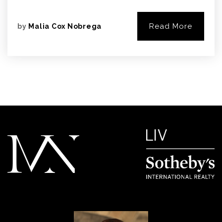
Read More
by
Malia Cox Nobrega