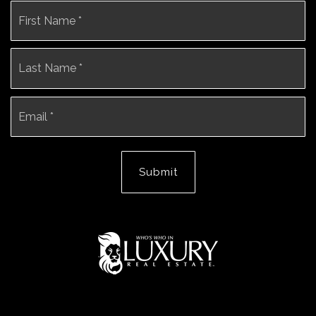
Name
Fi
*
La
Email
*
Submit