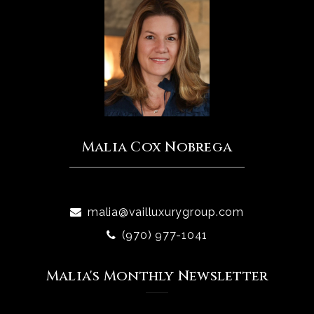
Malia Cox Nobrega
malia@vailluxurygroup.com
(970) 977-1041
Malia's Monthly Newsletter