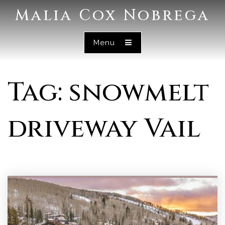
Malia Cox Nobrega
Menu
Tag: snowmelt
driveway Vail