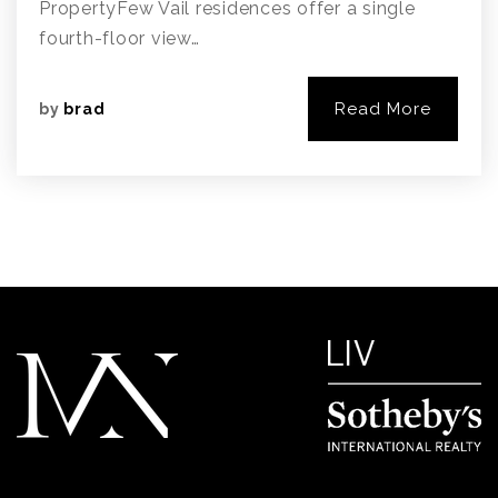
PropertyFew Vail residences offer a single
fourth-floor view…
Read More
by
brad