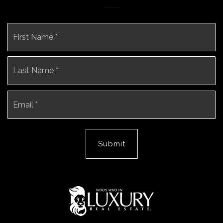
Name
Fi
*
La
Email
*
Submit