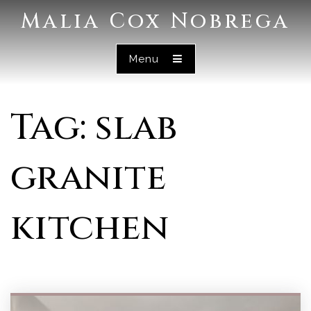
Malia Cox Nobrega
Menu
Tag: slab
granite
kitchen