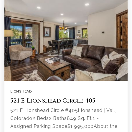
LIONSHEAD
521 E Lionshead Circle 405
521 E Lionshead Circle #405Lionshead | Vail,
Colorado2 Beds2 Baths849 Sq. Ft.1 -
Assigned Parking Space$1,995,000About the