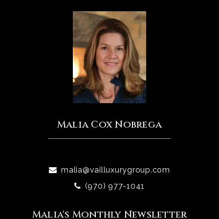
Malia Cox Nobrega
malia@vailluxurygroup.com
(970) 977-1041
Malia's Monthly Newsletter