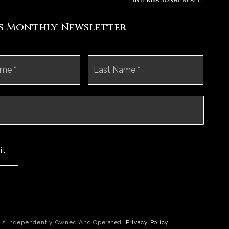
's Monthly Newsletter
First
Last
it
ice Is Independently Owned And Operated.
Privacy Policy