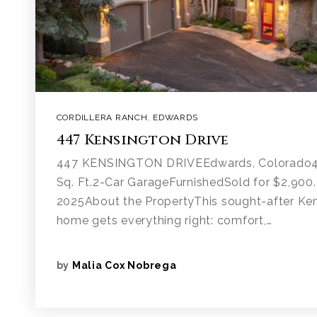
CORDILLERA RANCH
,
EDWARDS
447 Kensington Drive
447 KENSINGTON DRIVEEdwards, Colorado4
Sq. Ft.2-Car GarageFurnishedSold for $2,900
2025About the PropertyThis sought-after Ke
home gets everything right: comfort,…
by
Malia Cox Nobrega