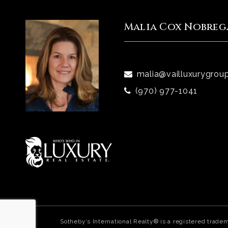
Malia Cox Nobreg
malia@vailluxurygrou
(970) 977-1041
Sotheby’s International Realty® is a registered trade