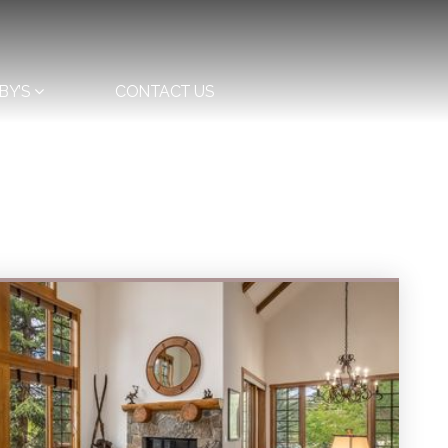
BY’S
CONTACT US