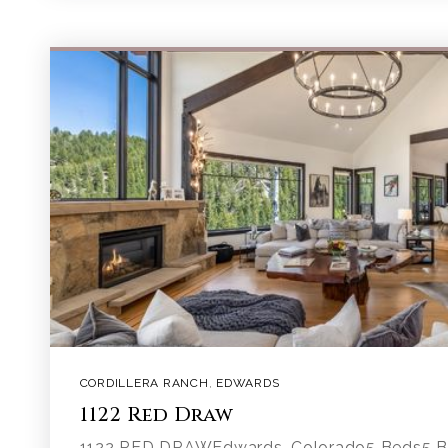
CORDILLERA RANCH
,
EDWARDS
1122 Red Draw
1122 RED DRAWEdwards, Colorado5 Beds5 Ba