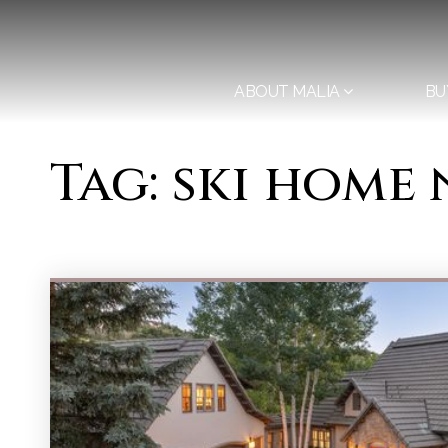
ABOUT MALIA
BU
Tag: ski home 