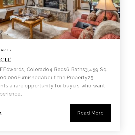
ARDS
rcle
Edwards, Colorado4 Beds6 Baths3,459 Sq.
400,000FurnishedAbout the Property25
ents a rare opportunity for buyers who want
xperience…
Read More
a