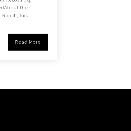
edAbout the
a Ranch, this
Read More