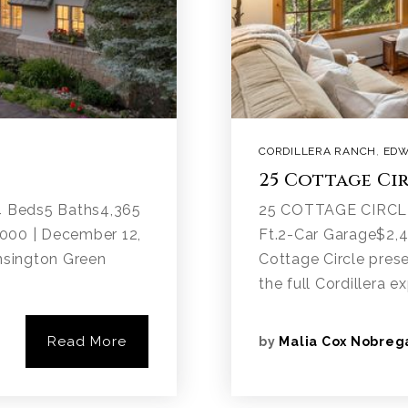
CORDILLERA RANCH
,
EDW
25 Cottage Ci
 Beds5 Baths4,365
25 COTTAGE CIRCLE
.000 | December 12,
Ft.2-Car Garage$2,
nsington Green
Cottage Circle pres
the full Cordillera e
Read More
by
Malia Cox Nobreg