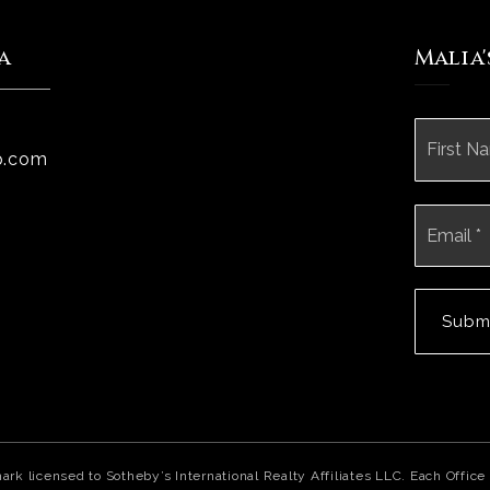
a
Malia
Name
*
p.com
Email
*
Subm
mark licensed to Sotheby’s International Realty Affiliates LLC. Each Off