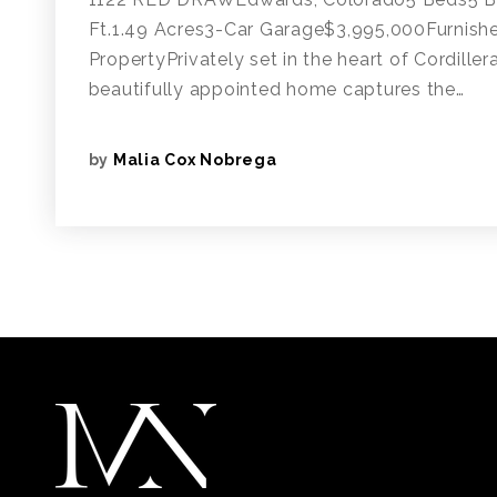
Ft.1.49 Acres3-Car Garage$3,995,000Furnish
PropertyPrivately set in the heart of Cordiller
beautifully appointed home captures the…
by
Malia Cox Nobrega