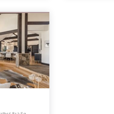
ths5,813 Sq.