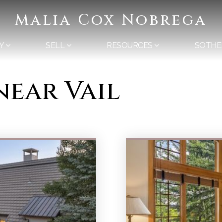
Malia Cox Nobrega
Y
SELL
RESOURCES
SOTHE
near Vail