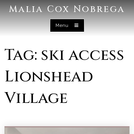
Malia Cox Nobrega
Menu
Tag: ski access
Lionshead
Village