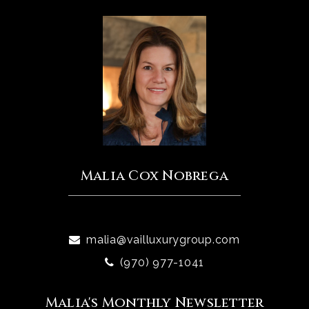
Malia Cox Nobrega
malia@vailluxurygroup.com
(970) 977-1041
Malia's Monthly Newsletter