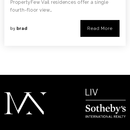
PropertyFew Vail residences offer a single
fourth-floor view…
Read More
by
brad