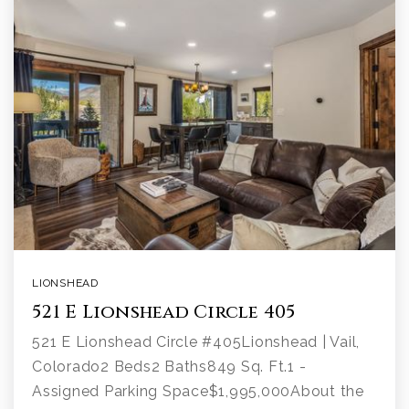
LIONSHEAD
521 E Lionshead Circle 405
521 E Lionshead Circle #405Lionshead | Vail,
Colorado2 Beds2 Baths849 Sq. Ft.1 -
Assigned Parking Space$1,995,000About the