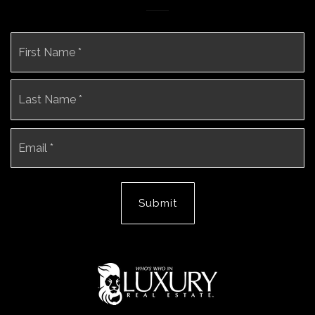
Name
Fi
*
La
Email
*
Submit