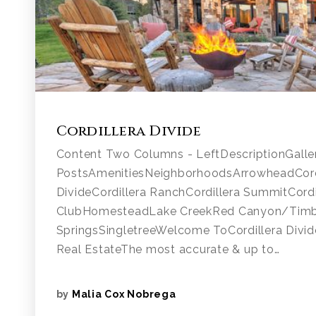
Cordillera Divide
Content Two Columns - LeftDescriptionGalle
PostsAmenitiesNeighborhoodsArrowheadCordi
DivideCordillera RanchCordillera SummitCordi
ClubHomesteadLake CreekRed Canyon/Tim
SpringsSingletreeWelcome ToCordillera Divide
Real EstateThe most accurate & up to…
by
Malia Cox Nobrega