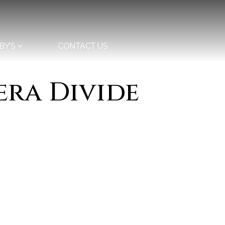
BY’S
CONTACT US
era Divide