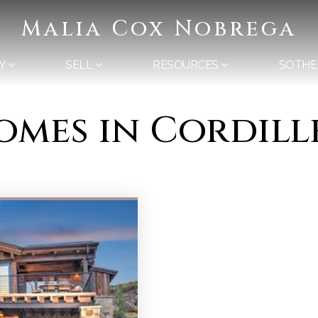
Malia Cox Nobrega
Y
SELL
RESOURCES
SOTHE
omes in Cordill