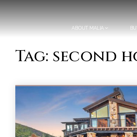
ABOUT MALIA
BU
Tag: second h