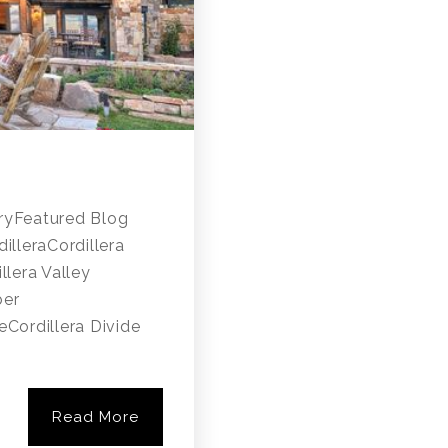
ryFeatured Blog
lleraCordillera
llera Valley
ber
Cordillera Divide
Read More