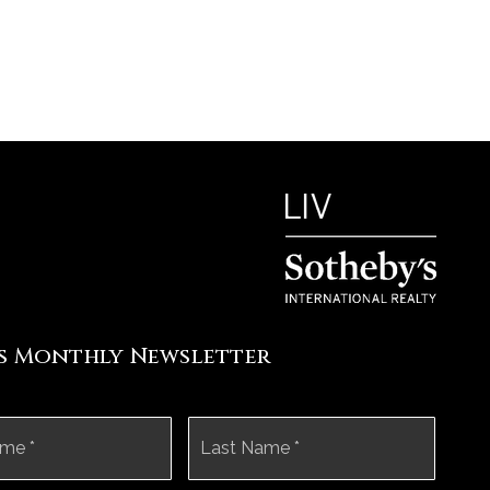
's Monthly Newsletter
First
Last