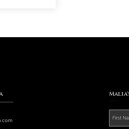
a
Malia
Name
*
p.com