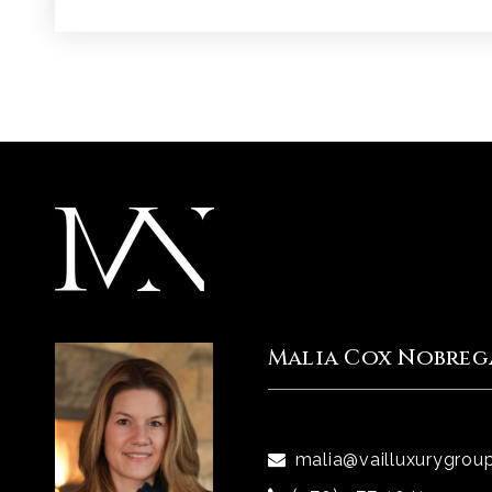
Malia Cox Nobreg
malia@vailluxurygrou