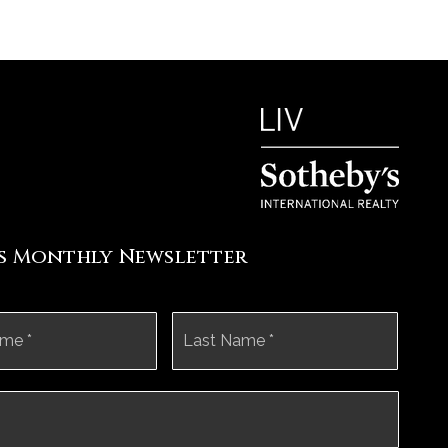
's Monthly Newsletter
First
Last