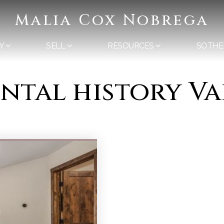
Malia Cox Nobrega
Y
SELL
RESOURCES
SOTHE
ental history V