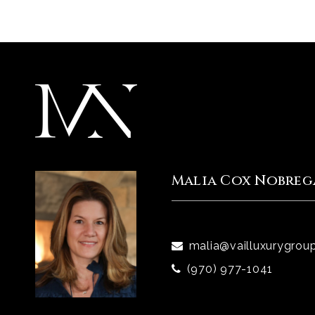
Malia Cox Nobreg
malia@vailluxurygrou
(970) 977-1041