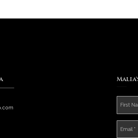
a
Malia
Name
*
p.com
Email
*