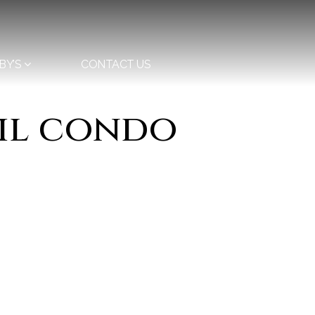
BY’S
CONTACT US
ail condo