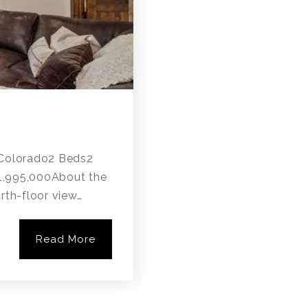
, Colorado2 Beds2
$1,995,000About the
rth-floor view…
Read More