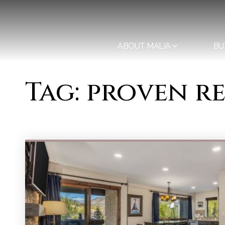
ABOUT MALIA
BU
Tag: proven r