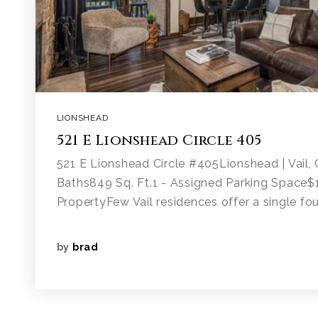
LIONSHEAD
521 E Lionshead Circle 405
521 E Lionshead Circle #405Lionshead | Vail
Baths849 Sq. Ft.1 - Assigned Parking Space
PropertyFew Vail residences offer a single fou
by
brad