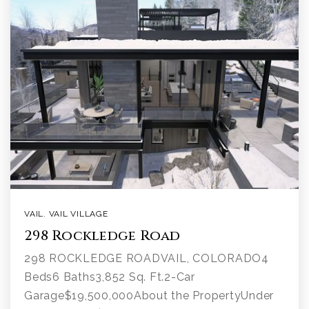
VAIL
,
VAIL VILLAGE
298 Rockledge Road
298 ROCKLEDGE ROADVAIL, COLORADO4
Beds6 Baths3,852 Sq. Ft.2-Car
Garage$19,500,000About the PropertyUnder