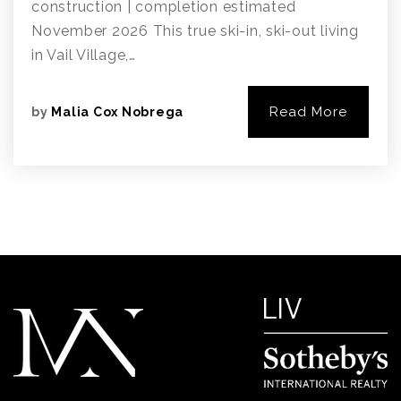
construction | completion estimated
November 2026 This true ski-in, ski-out living
in Vail Village,…
Read More
by
Malia Cox Nobrega