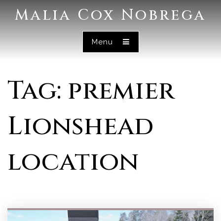
Malia Cox Nobrega
Menu
Tag: premier
Lionshead
location