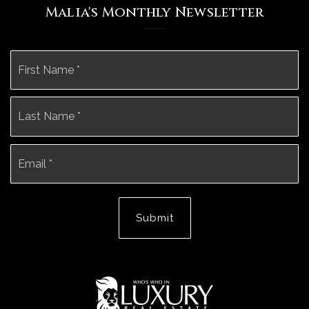
Malia's Monthly Newsletter
Name
Fi
*
La
Email
*
Submit