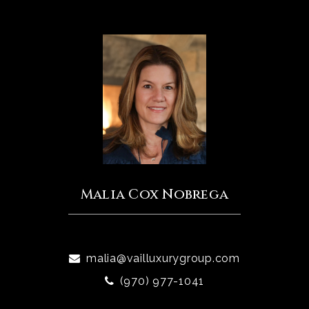
Malia Cox Nobrega
malia@vailluxurygroup.com
(970) 977-1041