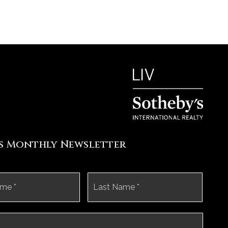
's Monthly Newsletter
First
Last