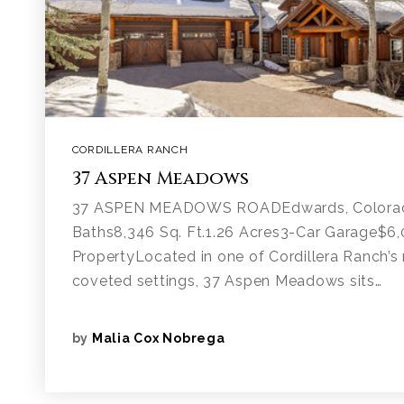
CORDILLERA RANCH
37 Aspen Meadows
37 ASPEN MEADOWS ROADEdwards, Colora
Baths8,346 Sq. Ft.1.26 Acres3-Car Garage$6
PropertyLocated in one of Cordillera Ranch’s 
coveted settings, 37 Aspen Meadows sits…
by
Malia Cox Nobrega