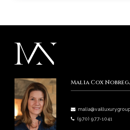
Malia Cox Nobreg
malia@vailluxurygrou
(970) 977-1041