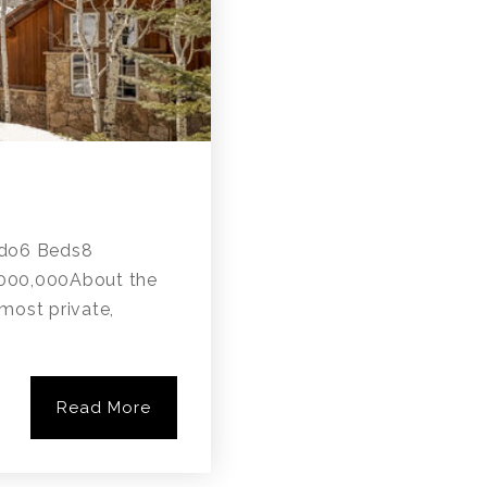
do6 Beds8
,000,000About the
most private,
Read More