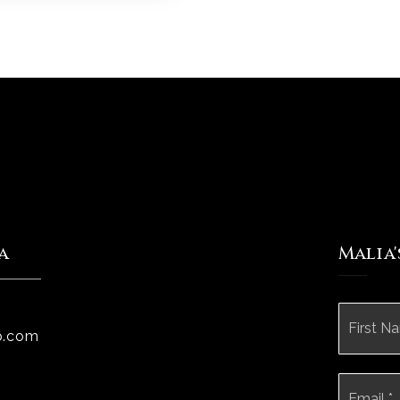
a
Malia
Name
*
p.com
Email
*