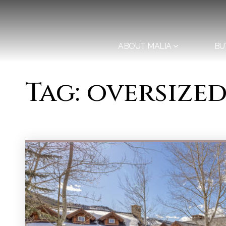
ABOUT MALIA
BU
Tag: oversize