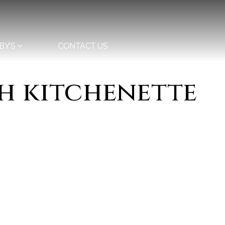
BY’S
CONTACT US
th kitchenette