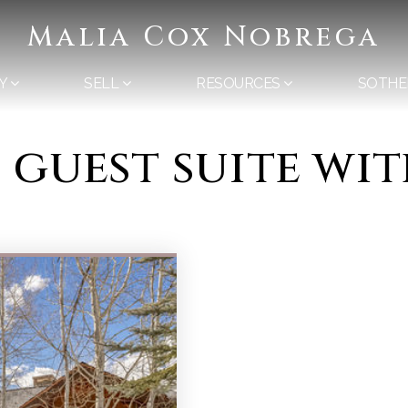
Malia Cox Nobrega
Y
SELL
RESOURCES
SOTHE
d guest suite wi