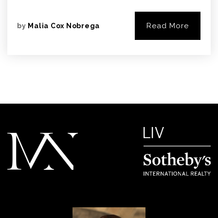
Read More
by
Malia Cox Nobrega