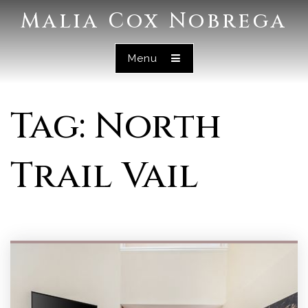
Malia Cox Nobrega
Menu
Tag: North
Trail Vail