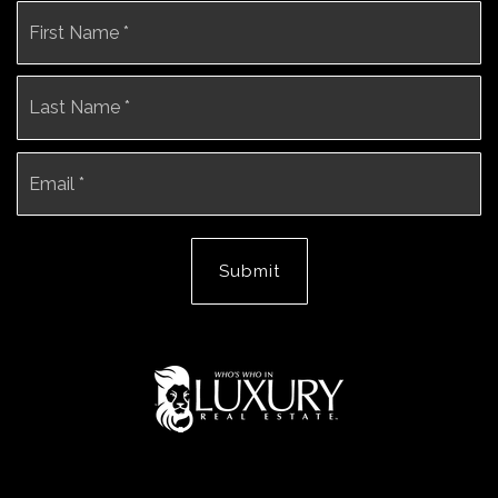
Name
Fi
*
La
Email
*
Submit