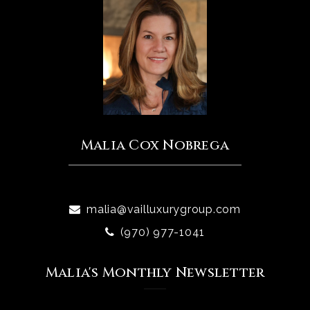
Malia Cox Nobrega
malia@vailluxurygroup.com
(970) 977-1041
Malia's Monthly Newsletter