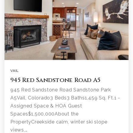
VAIL
945 Red Sandstone Road A5
945 Red Sandstone Road Sandstone Park
A5Vail, Colorado3 Beds3 Baths1,459 Sq. Ft.1 -
Assigned Space & HOA Guest
Spaces$1,500,000About the
PropertyCreekside calm, winter ski slope
views,…