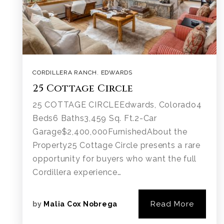
CORDILLERA RANCH
,
EDWARDS
25 Cottage Circle
25 COTTAGE CIRCLEEdwards, Colorado4
Beds6 Baths3,459 Sq. Ft.2-Car
Garage$2,400,000FurnishedAbout the
Property25 Cottage Circle presents a rare
opportunity for buyers who want the full
Cordillera experience…
Read More
by
Malia Cox Nobrega