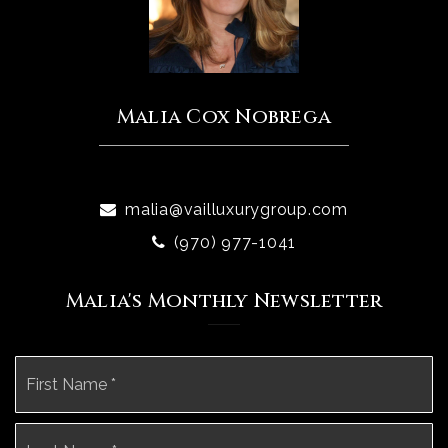
Malia Cox Nobrega
malia@vailluxurygroup.com
(970) 977-1041
Malia's Monthly Newsletter
Name
Fi
*
La