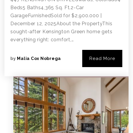
Beds5 Baths4,365 Sq. Ft.2-Car
GarageFurnishedSold for $2,900.000 |
December 12, 2025About the PropertyThis
sought-after Kensington Green home gets
everything right: comfort,…
Read More
by
Malia Cox Nobrega