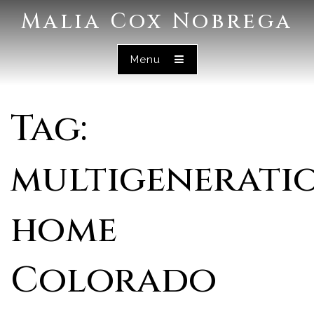
Malia Cox Nobrega
Menu
Tag:
multigenerati
home
Colorado