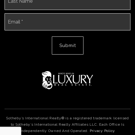
Email
*
Submit
Sotheby’s International Realty® is a registered trademark licensed
to Sotheby’s International Realty Affiliates LLC. Each Office Is
Independently Owned And Operated.
Privacy Policy