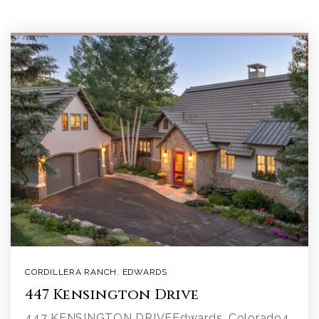
CORDILLERA RANCH
,
EDWARDS
447 Kensington Drive
447 KENSINGTON DRIVEEdwards, Colorado4