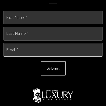
Name
Fi
*
La
Email
*
Submit