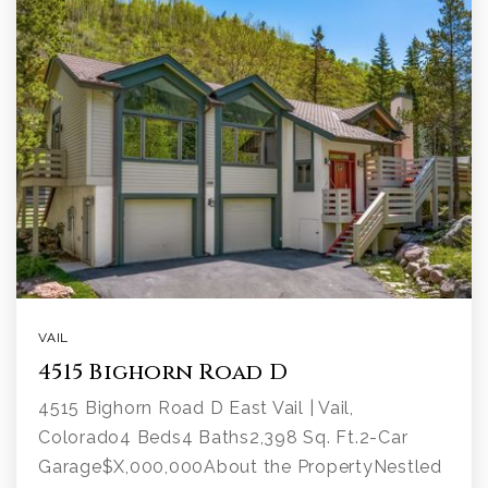
VAIL
4515 Bighorn Road D
4515 Bighorn Road D East Vail | Vail,
Colorado4 Beds4 Baths2,398 Sq. Ft.2-Car
Garage$X,000,000About the PropertyNestled