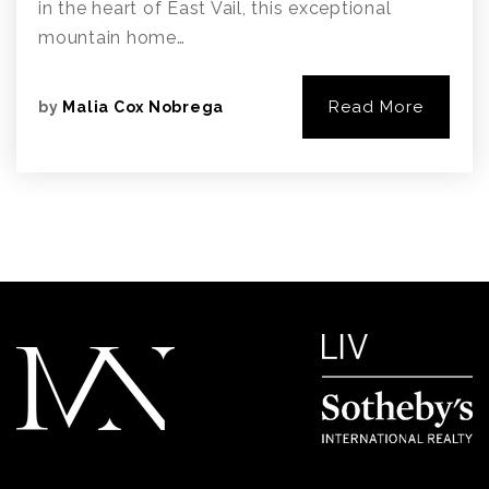
in the heart of East Vail, this exceptional
mountain home…
Read More
by
Malia Cox Nobrega