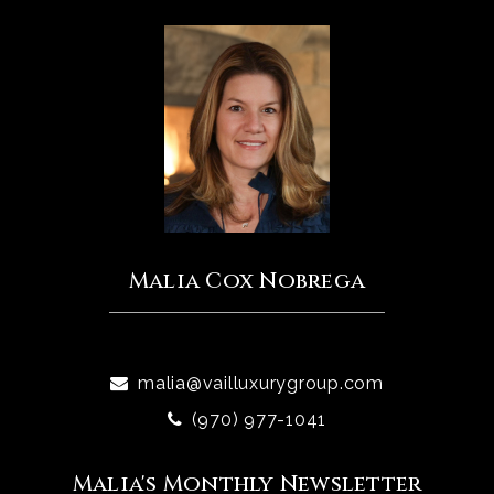
Malia Cox Nobrega
malia@vailluxurygroup.com
(970) 977-1041
Malia's Monthly Newsletter