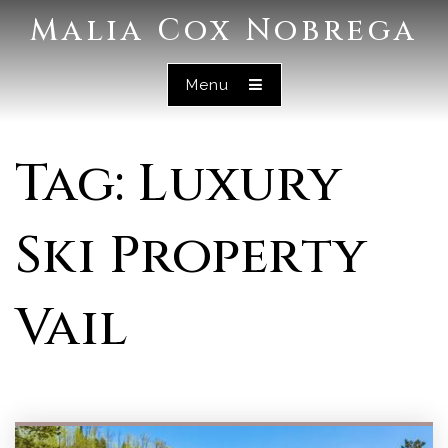
Malia Cox Nobrega
Menu
Tag: Luxury
Ski Property
Vail