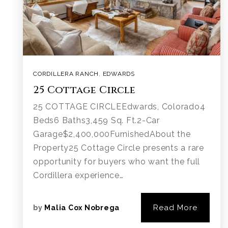
CORDILLERA RANCH
,
EDWARDS
25 Cottage Circle
25 COTTAGE CIRCLEEdwards, Colorado4
Beds6 Baths3,459 Sq. Ft.2-Car
Garage$2,400,000FurnishedAbout the
Property25 Cottage Circle presents a rare
opportunity for buyers who want the full
Cordillera experience…
Read More
by
Malia Cox Nobrega