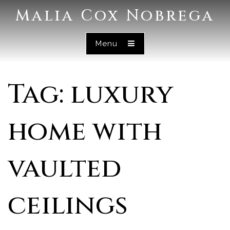
Malia Cox Nobrega
Menu
Tag: luxury
home with
vaulted
ceilings