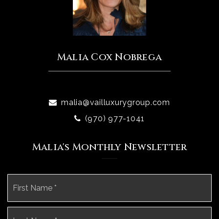
Malia Cox Nobrega
malia@vailluxurygroup.com
(970) 977-1041
Malia's Monthly Newsletter
Name
Fi
*
La