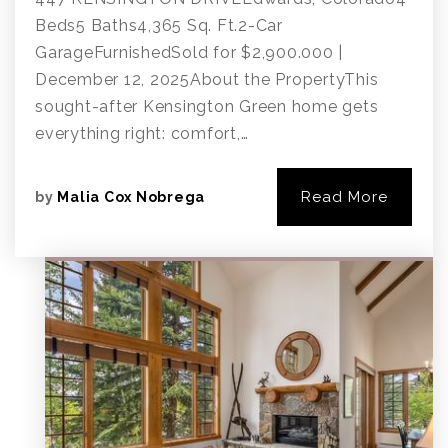
Beds5 Baths4,365 Sq. Ft.2-Car
GarageFurnishedSold for $2,900.000 |
December 12, 2025About the PropertyThis
sought-after Kensington Green home gets
everything right: comfort,…
Read More
by
Malia Cox Nobrega