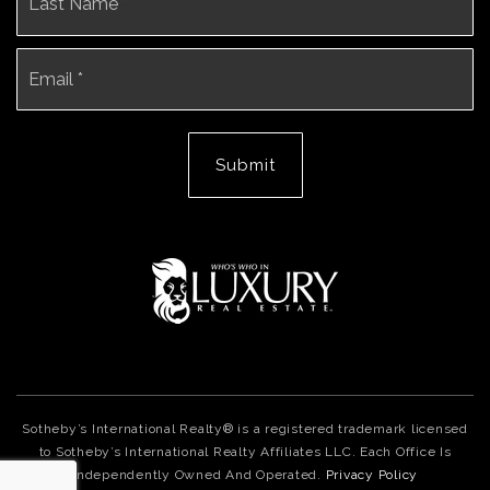
Email
*
Submit
Sotheby’s International Realty® is a registered trademark licensed
to Sotheby’s International Realty Affiliates LLC. Each Office Is
Independently Owned And Operated.
Privacy Policy