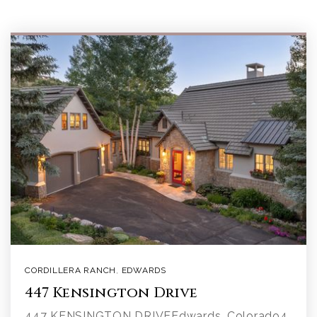
CORDILLERA RANCH
,
EDWARDS
447 Kensington Drive
447 KENSINGTON DRIVEEdwards, Colorado4