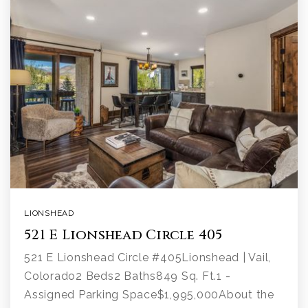
LIONSHEAD
521 E Lionshead Circle 405
521 E Lionshead Circle #405Lionshead | Vail,
Colorado2 Beds2 Baths849 Sq. Ft.1 -
Assigned Parking Space$1,995,000About the