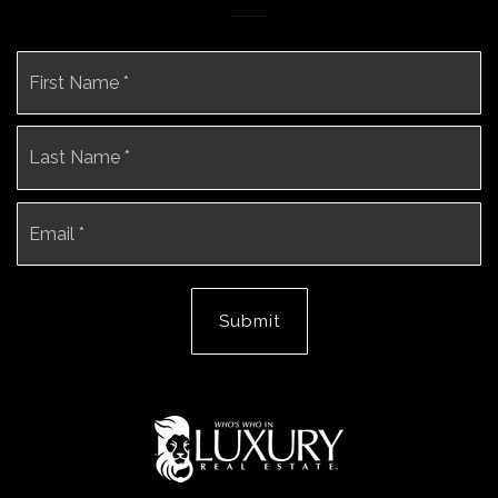
Name
Fi
*
La
Email
*
Submit