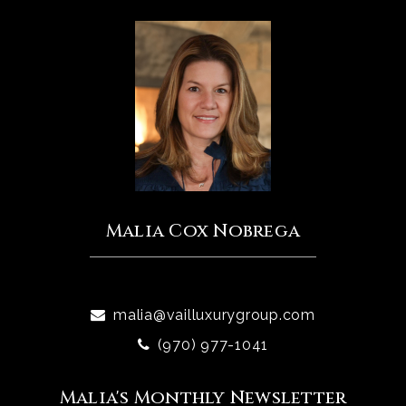
Malia Cox Nobrega
malia@vailluxurygroup.com
(970) 977-1041
Malia's Monthly Newsletter