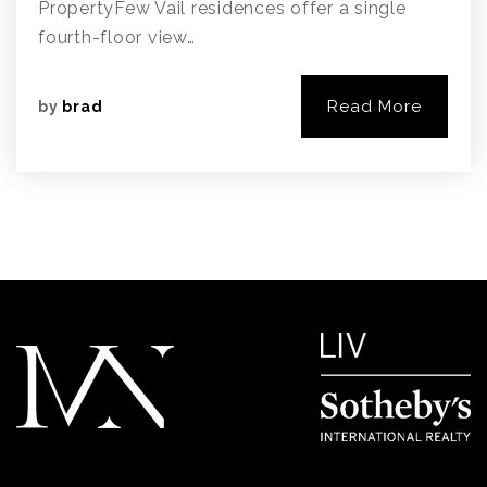
PropertyFew Vail residences offer a single
fourth-floor view…
Read More
by
brad