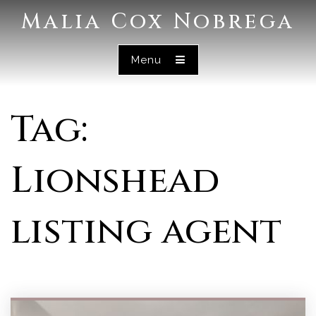
Malia Cox Nobrega
Menu
Tag:
Lionshead
listing agent