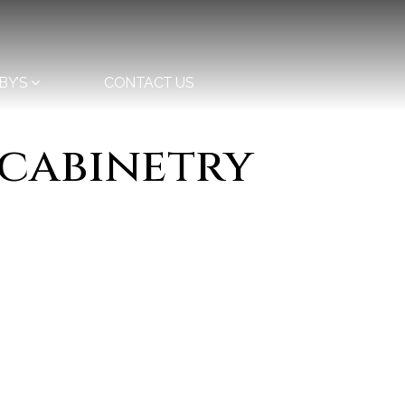
BY’S
CONTACT US
 cabinetry