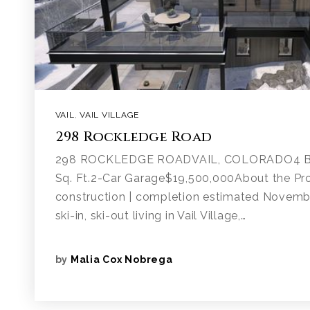
VAIL
,
VAIL VILLAGE
298 Rockledge Road
298 ROCKLEDGE ROADVAIL, COLORADO4 Be
Sq. Ft.2-Car Garage$19,500,000About the Pr
construction | completion estimated Novemb
ski-in, ski-out living in Vail Village,…
by
Malia Cox Nobrega