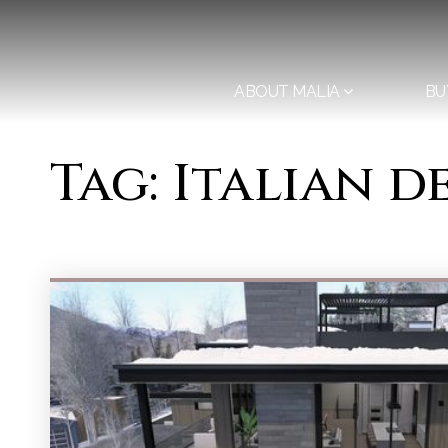
ABOUT MALIA
BU
Tag: Italian 