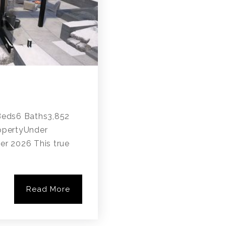
ds6 Baths3,852
opertyUnder
er 2026 This true
Read More