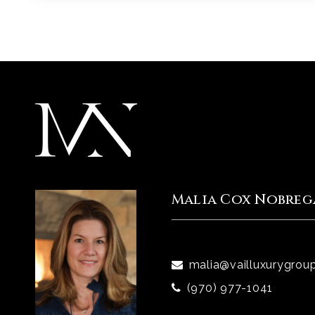
Malia Cox Nobreg
malia@vailluxurygrou
(970) 977-1041