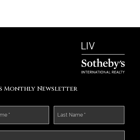
's Monthly Newsletter
First
Last