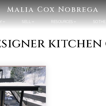
Malia Cox Nobrega
Y
SELL
RESOURCES
SOTHE
designer kitchen