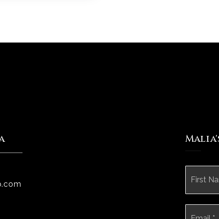
a
Malia
Name
*
p.com
Email
*