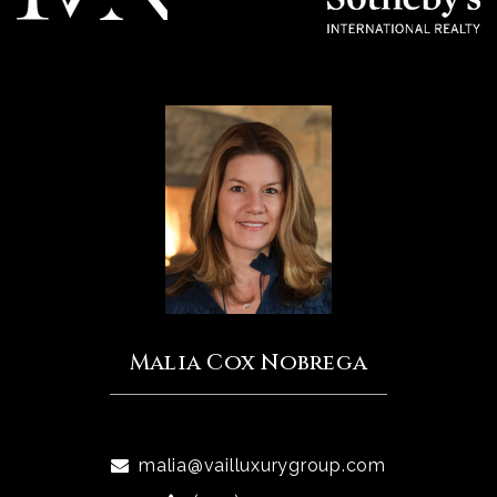
Malia Cox Nobrega
malia@vailluxurygroup.com