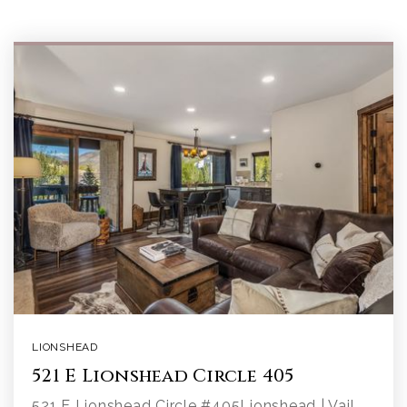
LIONSHEAD
521 E Lionshead Circle 405
521 E Lionshead Circle #405Lionshead | Vail,