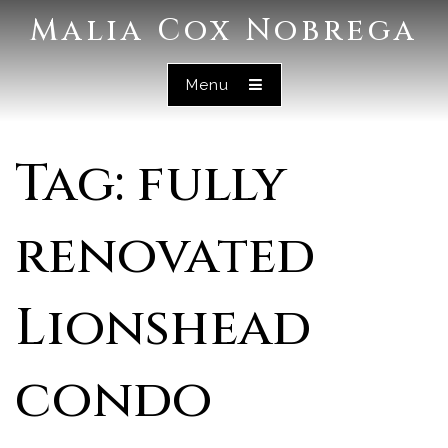
Malia Cox Nobrega
Menu
Tag: fully
renovated
Lionshead
condo