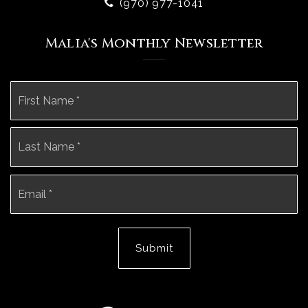
(970) 977-1041
Malia's Monthly Newsletter
Name
Fi
*
La
Email
*
Submit