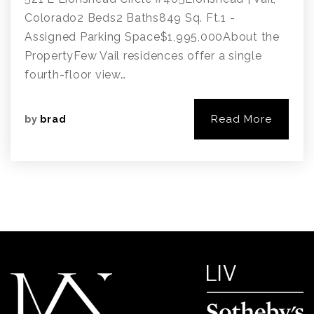
Colorado2 Beds2 Baths849 Sq. Ft.1 -
Assigned Parking Space$1,995,000About the
PropertyFew Vail residences offer a single
fourth-floor view…
Read More
by
brad