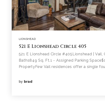
LIONSHEAD
521 E Lionshead Circle 405
521 E Lionshead Circle #405Lionshead | Vail
Baths849 Sq. Ft.1 - Assigned Parking Space
PropertyFew Vail residences offer a single fou
by
brad