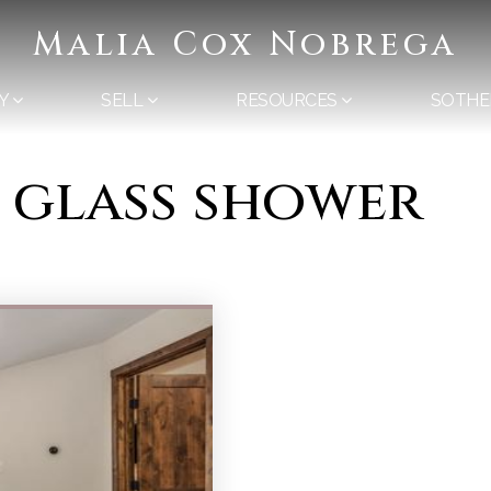
Malia Cox Nobrega
Y
SELL
RESOURCES
SOTHE
s glass shower