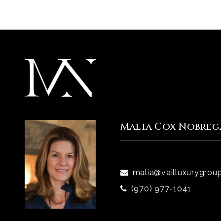
Malia Cox Nobreg
malia@vailluxurygrou
(970) 977-1041