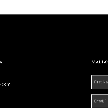
a
Malia
Name
*
p.com
Email
*