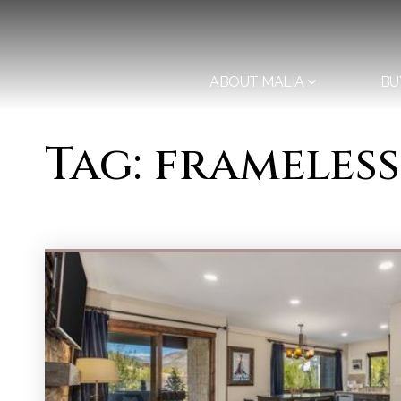
ABOUT MALIA
BU
Tag: frameles