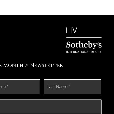
's Monthly Newsletter
First
Last