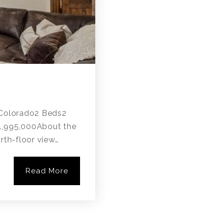
, Colorado2 Beds2
$1,995,000About the
rth-floor view…
Read More