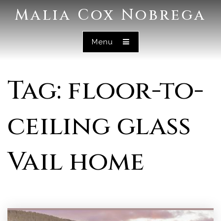
Malia Cox Nobrega
Menu
Tag: floor-to-
ceiling glass
Vail home