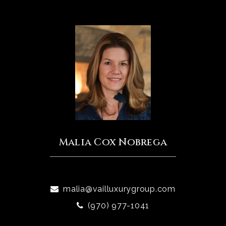
Malia Cox Nobrega
malia@vailluxurygroup.com
(970) 977-1041