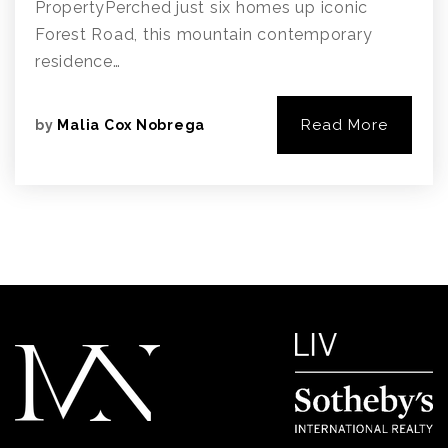
PropertyPerched just six homes up iconic
Forest Road, this mountain contemporary
residence…
Read More
by
Malia Cox Nobrega