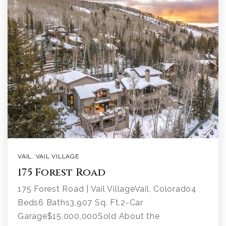
VAIL
,
VAIL VILLAGE
175 Forest Road
175 Forest Road | Vail VillageVail, Colorado4
Beds6 Baths3,907 Sq. Ft.2-Car
Garage$15,000,000Sold About the