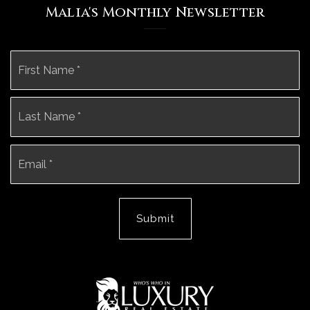
Malia's Monthly Newsletter
Name
Fi
*
La
Email
*
Submit