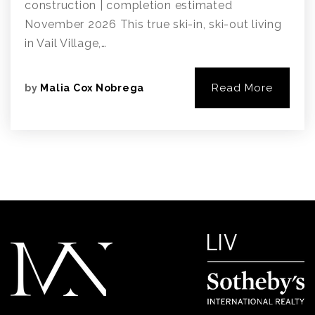
construction | completion estimated
November 2026 This true ski-in, ski-out living
in Vail Village,…
Read More
by
Malia Cox Nobrega