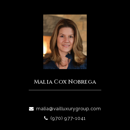
Malia Cox Nobrega
malia@vailluxurygroup.com
(970) 977-1041