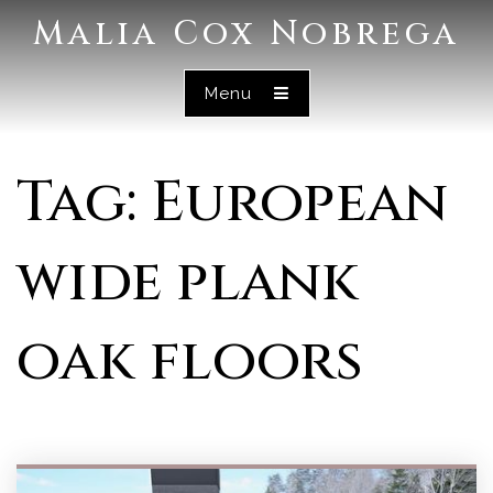
Malia Cox Nobrega
Menu
Tag: European
wide plank
oak floors