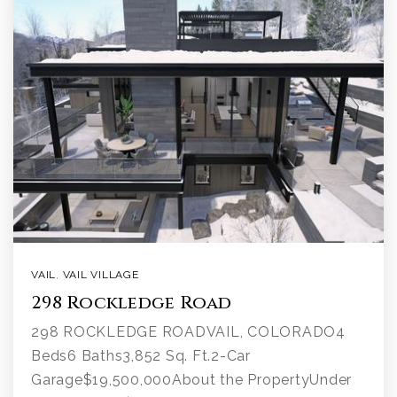
VAIL
,
VAIL VILLAGE
298 Rockledge Road
298 ROCKLEDGE ROADVAIL, COLORADO4
Beds6 Baths3,852 Sq. Ft.2-Car
Garage$19,500,000About the PropertyUnder