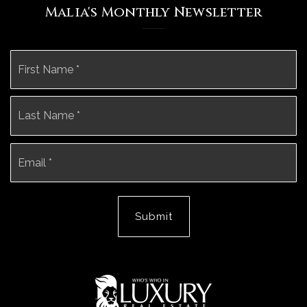
Malia's Monthly Newsletter
Name
Fi
*
La
Email
*
Submit