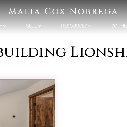
Malia Cox Nobrega
Y
SELL
RESOURCES
SOTHE
 building Lions