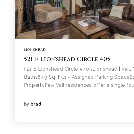
LIONSHEAD
521 E Lionshead Circle 405
521 E Lionshead Circle #405Lionshead | Vail
Baths849 Sq. Ft.1 - Assigned Parking Space
PropertyFew Vail residences offer a single fou
by
brad