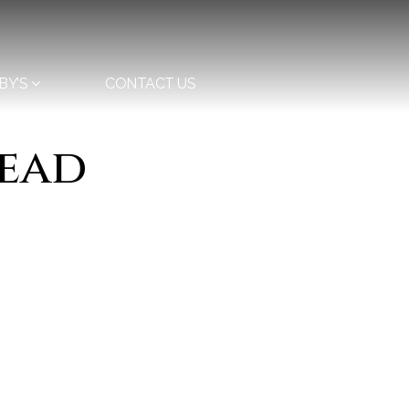
BY’S
CONTACT US
head