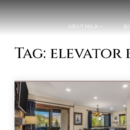
ABOUT MALIA
BU
Tag: elevator