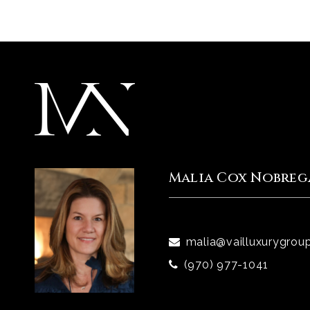
Malia Cox Nobreg
malia@vailluxurygrou
(970) 977-1041