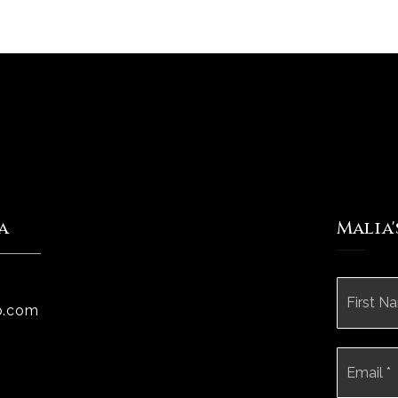
a
Malia
Name
*
p.com
Email
*