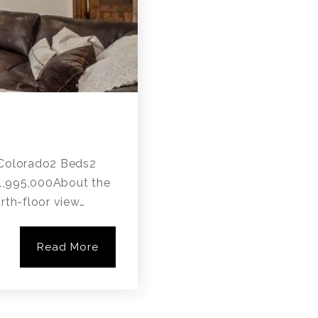
, Colorado2 Beds2
$1,995,000About the
rth-floor view…
Read More