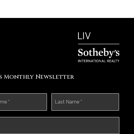
's Monthly Newsletter
First
Last