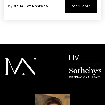
Read More
by
Malia Cox Nobrega