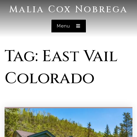
Malia Cox Nobrega
Menu
Tag: East Vail
Colorado