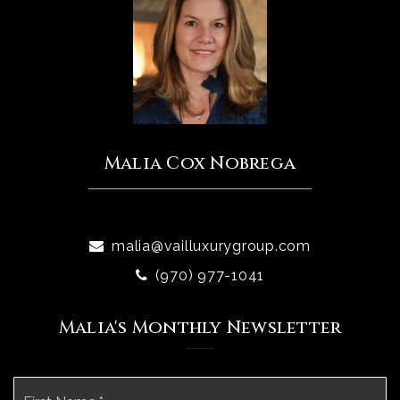
Malia Cox Nobrega
malia@vailluxurygroup.com
(970) 977-1041
Malia's Monthly Newsletter
Name
Fi