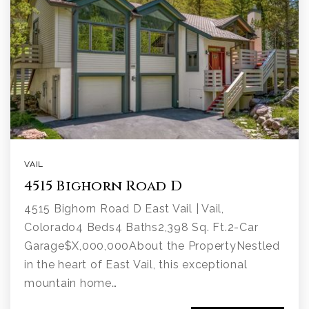
VAIL
4515 Bighorn Road D
4515 Bighorn Road D East Vail | Vail,
Colorado4 Beds4 Baths2,398 Sq. Ft.2-Car
Garage$X,000,000About the PropertyNestled
in the heart of East Vail, this exceptional
mountain home…