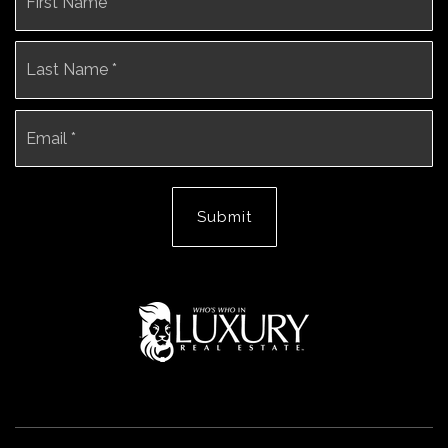
*
La
Email
*
Submit