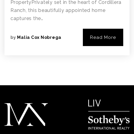
PropertyPrivately set in the heart of Cordillera
Ranch, this beautifully appointed home
captures the…
Read More
by
Malia Cox Nobrega