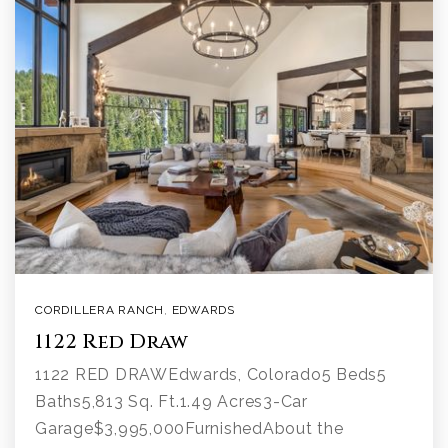
CORDILLERA RANCH
,
EDWARDS
1122 Red Draw
1122 RED DRAWEdwards, Colorado5 Beds5
Baths5,813 Sq. Ft.1.49 Acres3-Car
Garage$3,995,000FurnishedAbout the