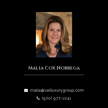
Malia Cox Nobrega
malia@vailluxurygroup.com
(970) 977-1041