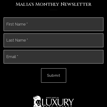
Malia's Monthly Newsletter
Name
Fi
*
La
Email
*
Submit