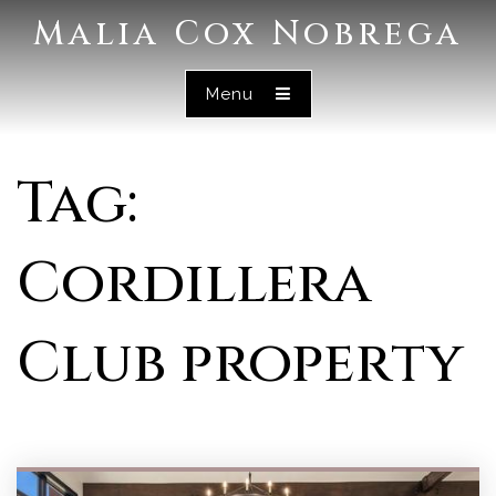
Malia Cox Nobrega
Menu
Tag:
Cordillera
Club property