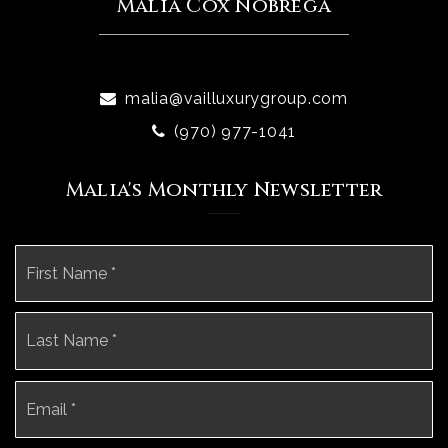
Malia Cox Nobrega
malia@vailluxurygroup.com
(970) 977-1041
Malia's Monthly Newsletter
Name
Fi
*
La
Email
*