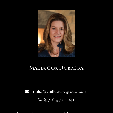
Malia Cox Nobrega
malia@vailluxurygroup.com
(970) 977-1041