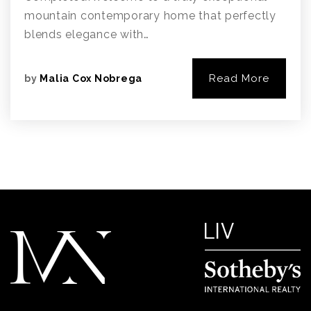
mountain contemporary home that perfectly
blends elegance with…
Read More
by
Malia Cox Nobrega