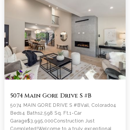
5074 Main Gore Drive S #B
5074 MAIN GORE DRIVE S #BVail, Colorado4
Beds4 Baths2,598 Sq. Ft.1-Car
Garage$3,995,000Construction Just
Completed!Welcome to a truly exceptional