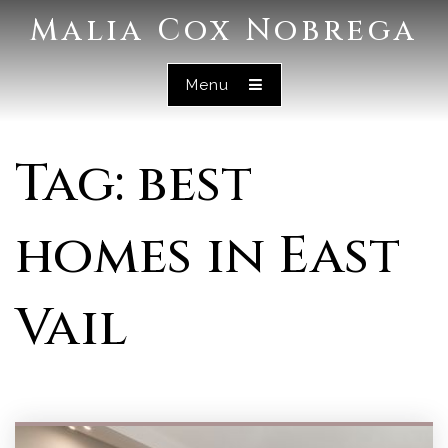
Malia Cox Nobrega
Menu
Tag: best
homes in East
Vail