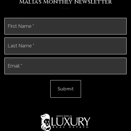
Malia's Monthly Newsletter
Name
Fi
*
La
Email
*
Submit